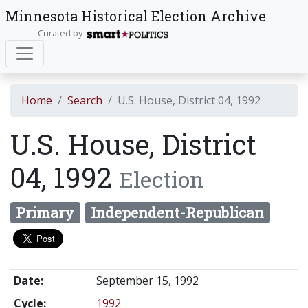
Minnesota Historical Election Archive
Curated by
Home
Search
U.S. House, District 04, 1992
U.S. House, District
04, 1992
Election
Primary
Independent-Republican
Date:
September 15, 1992
Cycle:
1992