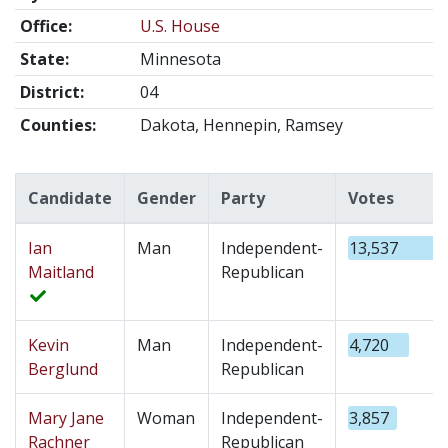
Office:
U.S. House
State:
Minnesota
District:
04
Counties:
Dakota, Hennepin, Ramsey
Candidate
Gender
Party
Votes
Ian
Man
Independent-
13,537
Maitland
Republican
Kevin
Man
Independent-
4,720
Berglund
Republican
Mary Jane
Woman
Independent-
3,857
Rachner
Republican