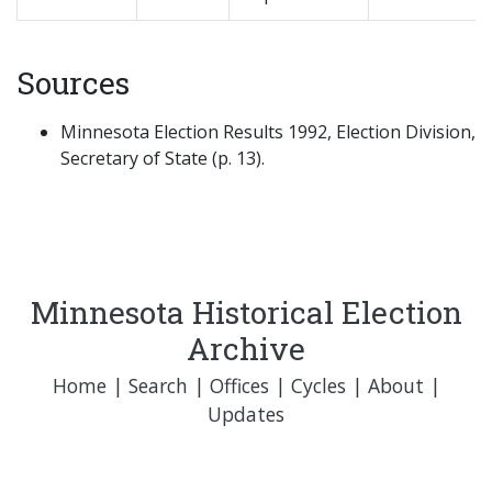
Sources
Minnesota Election Results 1992, Election Division,
Secretary of State (p. 13).
Minnesota Historical Election
Archive
Home
|
Search
|
Offices
|
Cycles
|
About
|
Updates