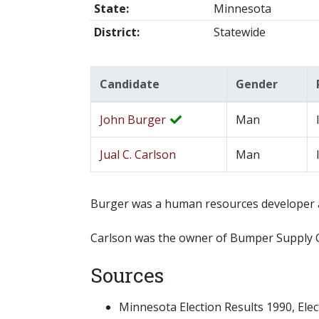
State:
Minnesota
District:
Statewide
Candidate
Gender
John Burger
Man
Jual C. Carlson
Man
Burger was a human resources developer a
Carlson was the owner of Bumper Supply Co
Sources
Minnesota Election Results 1990, Electi