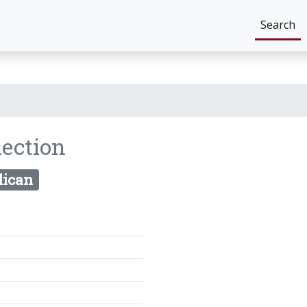
Search
lection
lican
0