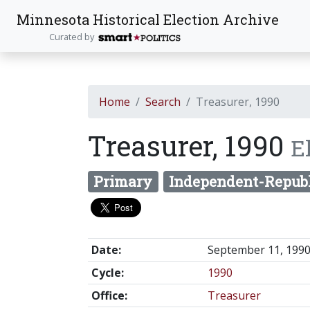
Minnesota Historical Election Archive
Curated by
Home
Search
Treasurer, 1990
Treasurer, 1990
E
Primary
Independent-Repub
Date:
September 11, 199
Cycle:
1990
Office:
Treasurer