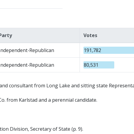
Party
Votes
Independent-Republican
191,782
Independent-Republican
80,531
nd consultant from Long Lake and sitting state Representa
. from Karlstad and a perennial candidate.
on Division, Secretary of State (p. 9).