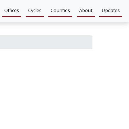
Offices
Cycles
Counties
About
Updates