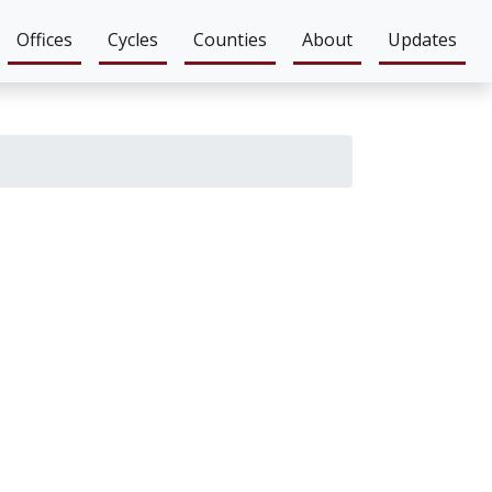
Offices
Cycles
Counties
About
Updates