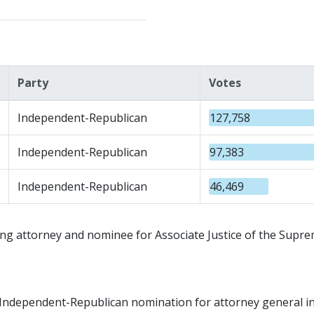
Party
Votes
Independent-Republican
127,758
Independent-Republican
97,383
Independent-Republican
46,469
g attorney and nominee for Associate Justice of the Supre
he Independent-Republican nomination for attorney general i