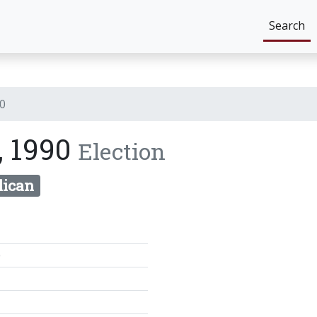
Search
90
, 1990
Election
lican
0