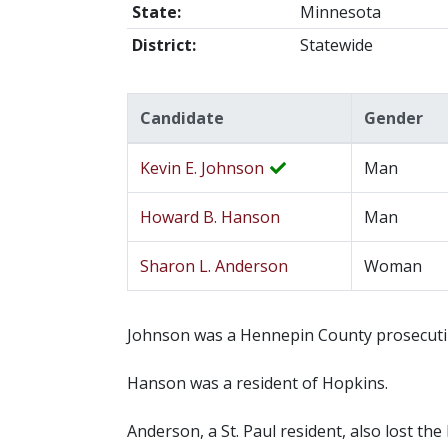
State:
Minnesota
District:
Statewide
Candidate
Gender
Kevin E. Johnson
Man
Howard B. Hanson
Man
Sharon L. Anderson
Woman
Johnson was a Hennepin County prosecutin
Hanson was a resident of Hopkins.
Anderson, a St. Paul resident, also lost t