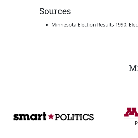
Sources
Minnesota Election Results 1990, Electi
Mi