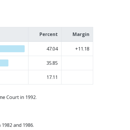
Percent
Margin
47.04
+11.18
35.85
17.11
me Court in 1992.
n 1982 and 1986.