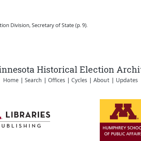
on Division, Secretary of State (p. 9).
nnesota Historical Election Arch
Home
|
Search
|
Offices
|
Cycles
|
About
|
Updates