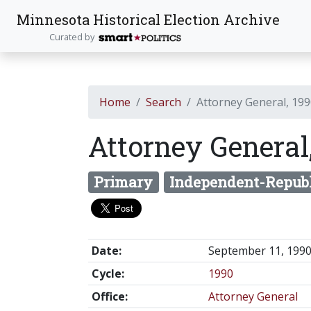
Minnesota Historical Election Archive
Curated by
Home
Search
Attorney General, 19
Attorney General
Primary
Independent-Repub
Date:
September 11, 199
Cycle:
1990
Office:
Attorney General