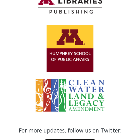
For more updates, follow us on Twitter: