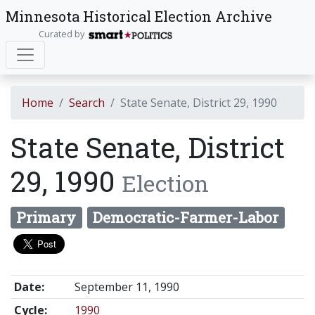
Minnesota Historical Election Archive
Curated by
Home
Search
State Senate, District 29, 1990
State Senate, District
29, 1990
Election
Primary
Democratic-Farmer-Labor
Date:
September 11, 1990
Cycle:
1990