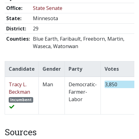
Office:
State Senate
State:
Minnesota
District:
29
Counties:
Blue Earth, Faribault, Freeborn, Martin,
Waseca, Watonwan
Candidate
Gender
Party
Votes
Tracy L.
Man
Democratic-
3,850
Beckman
Farmer-
Labor
Incumbent
Sources