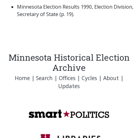
Minnesota Election Results 1990, Election Division,
Secretary of State (p. 19).
Minnesota Historical Election
Archive
Home
|
Search
|
Offices
|
Cycles
|
About
|
Updates