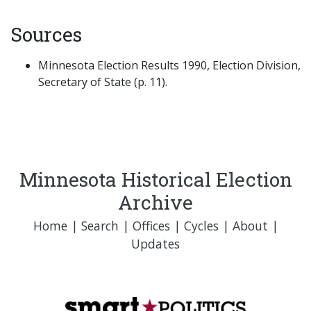
Sources
Minnesota Election Results 1990, Election Division,
Secretary of State (p. 11).
Minnesota Historical Election
Archive
Home
|
Search
|
Offices
|
Cycles
|
About
|
Updates