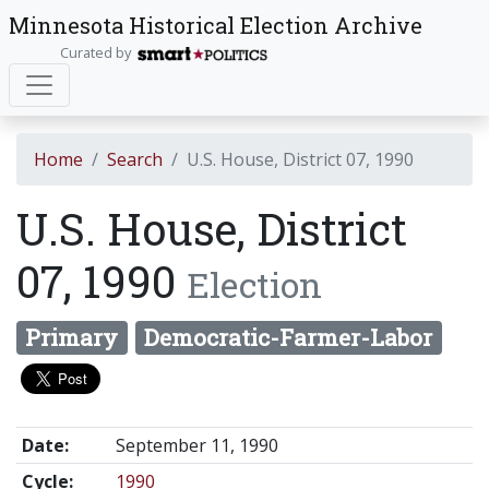
Minnesota Historical Election Archive
Curated by
Home
Search
U.S. House, District 07, 1990
U.S. House, District
07, 1990
Election
Primary
Democratic-Farmer-Labor
Date:
September 11, 1990
Cycle:
1990