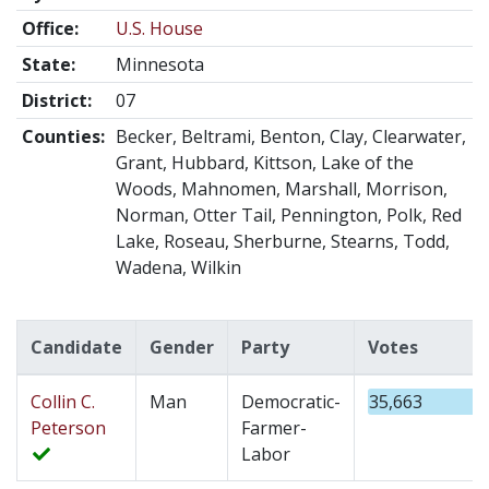
Office:
U.S. House
State:
Minnesota
District:
07
Counties:
Becker, Beltrami, Benton, Clay, Clearwater,
Grant, Hubbard, Kittson, Lake of the
Woods, Mahnomen, Marshall, Morrison,
Norman, Otter Tail, Pennington, Polk, Red
Lake, Roseau, Sherburne, Stearns, Todd,
Wadena, Wilkin
Candidate
Gender
Party
Votes
Collin C.
Man
Democratic-
35,663
Peterson
Farmer-
Labor