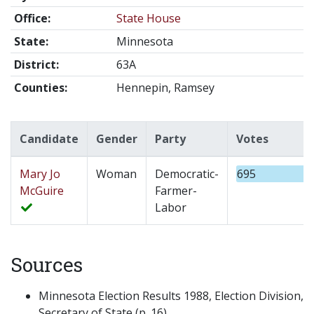
Office:
State House
State:
Minnesota
District:
63A
Counties:
Hennepin, Ramsey
Candidate
Gender
Party
Votes
Mary Jo
Woman
Democratic-
695
McGuire
Farmer-
Labor
Sources
Minnesota Election Results 1988, Election Division,
Secretary of State (p. 16).