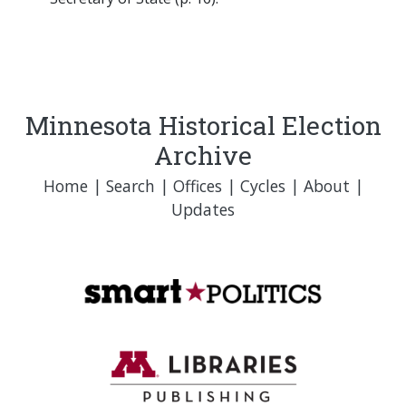
Minnesota Historical Election
Archive
Home
|
Search
|
Offices
|
Cycles
|
About
|
Updates