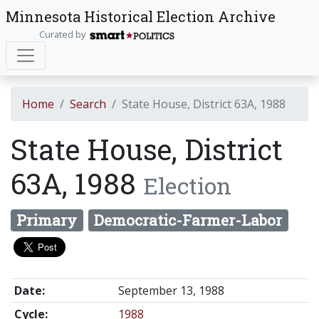
Minnesota Historical Election Archive
Curated by
Home
Search
State House, District 63A, 1988
State House, District
63A, 1988
Election
Primary
Democratic-Farmer-Labor
Date:
September 13, 1988
Cycle:
1988