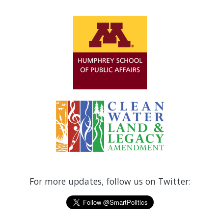
For more updates, follow us on Twitter: