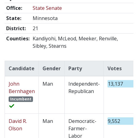
Office:
State Senate
State:
Minnesota
District:
21
Counties:
Kandiyohi, McLeod, Meeker, Renville,
Sibley, Stearns
Candidate
Gender
Party
Votes
John
Man
Independent-
13,137
Bernhagen
Republican
Incumbent
David R.
Man
Democratic-
9,552
Olson
Farmer-
Labor