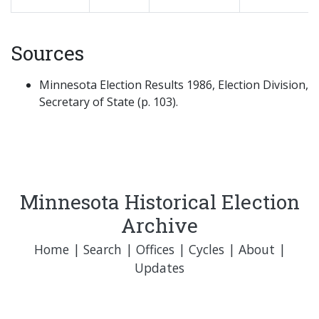
Sources
Minnesota Election Results 1986, Election Division,
Secretary of State (p. 103).
Minnesota Historical Election
Archive
Home
|
Search
|
Offices
|
Cycles
|
About
|
Updates