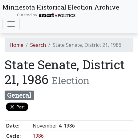
Minnesota Historical Election Archive
Curated by
Home
Search
State Senate, District 21, 1986
State Senate, District
21, 1986
Election
General
Date:
November 4, 1986
Cycle:
1986