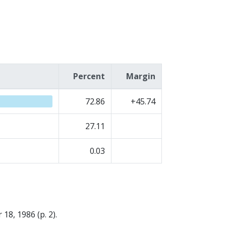
Percent
Margin
72.86
+45.74
27.11
0.03
18, 1986 (p. 2).