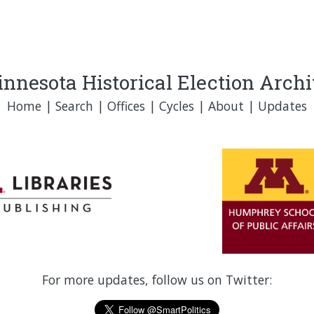
nnesota Historical Election Arch
Home
|
Search
|
Offices
|
Cycles
|
About
|
Updates
For more updates, follow us on Twitter: