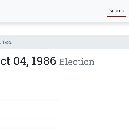
Search
, 1986
ict 04, 1986
Election