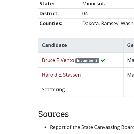
State:
Minnesota
District:
04
Counties:
Dakota, Ramsey, Wash
Candidate
Ge
Bruce F. Vento
Ma
Incumbent
Harold E. Stassen
Ma
Scattering
Sources
Report of the State Canvassing Board,