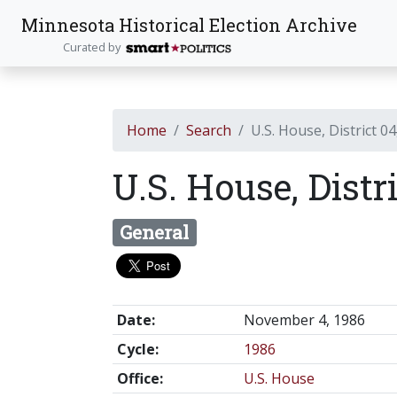
Minnesota Historical Election Archive
Curated by
Home
Search
U.S. House, District 04
U.S. House, Distr
General
Date:
November 4, 1986
Cycle:
1986
Office:
U.S. House