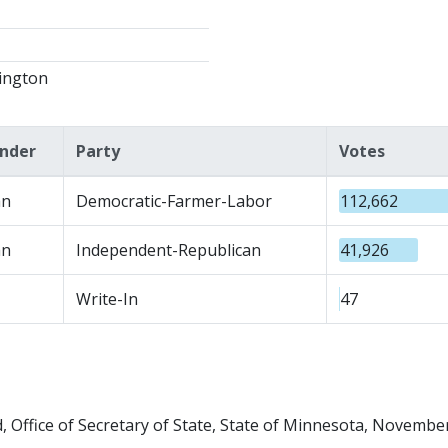
ington
nder
Party
Votes
n
Democratic-Farmer-Labor
112,662
n
Independent-Republican
41,926
Write-In
47
 Office of Secretary of State, State of Minnesota, November 