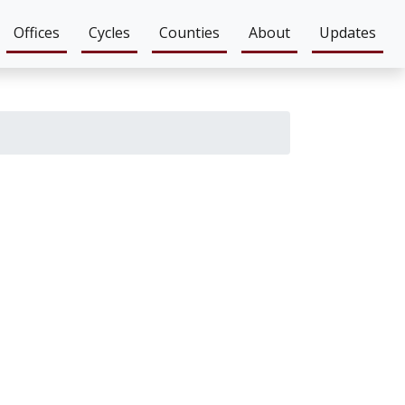
Offices
Cycles
Counties
About
Updates