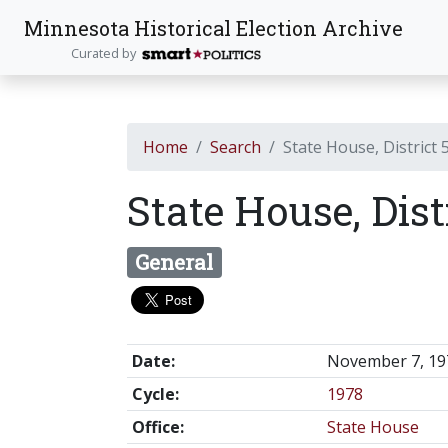
Minnesota Historical Election Archive
Curated by
Home
Search
State House, District 
State House, Dist
General
Date:
November 7, 19
Cycle:
1978
Office:
State House