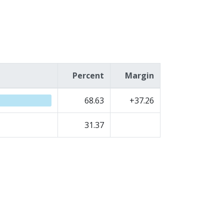
Percent
Margin
68.63
+37.26
31.37