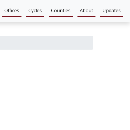
Offices
Cycles
Counties
About
Updates