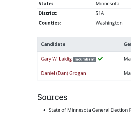
State:
Minnesota
District:
51A
Counties:
Washington
Candidate
Ge
Gary W. Laidig
Ma
Incumbent
Daniel (Dan) Grogan
Ma
Sources
State of Minnesota General Election Re