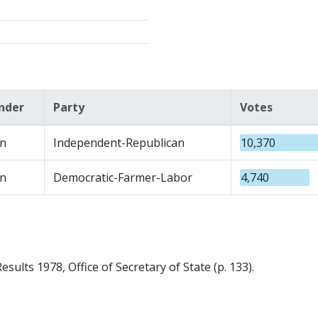
nder
Party
Votes
n
Independent-Republican
10,370
n
Democratic-Farmer-Labor
4,740
sults 1978, Office of Secretary of State (p. 133).