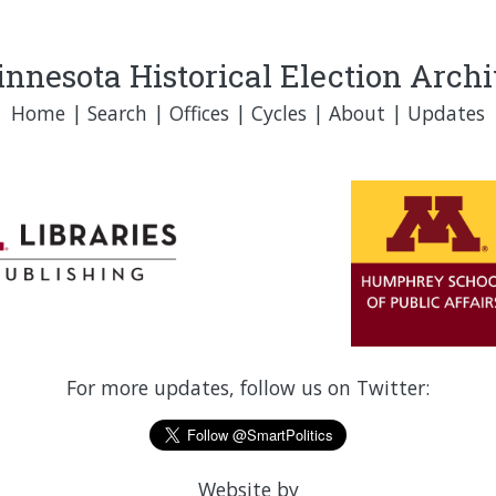
nnesota Historical Election Arch
Home
|
Search
|
Offices
|
Cycles
|
About
|
Updates
For more updates, follow us on Twitter:
Website by