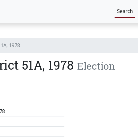
Search
51A, 1978
rict 51A, 1978
Election
78