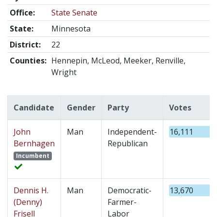
Office:
State Senate
State:
Minnesota
District:
22
Counties:
Hennepin, McLeod, Meeker, Renville,
Wright
Candidate
Gender
Party
Votes
John
Man
Independent-
16,111
Bernhagen
Republican
Incumbent
Dennis H.
Man
Democratic-
13,670
(Denny)
Farmer-
Frisell
Labor