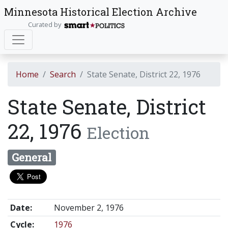
Minnesota Historical Election Archive
Curated by
Home
Search
State Senate, District 22, 1976
State Senate, District
22, 1976
Election
General
Date:
November 2, 1976
Cycle:
1976