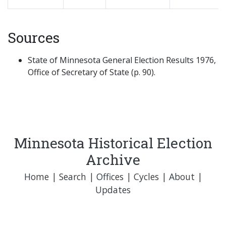
Sources
State of Minnesota General Election Results 1976,
Office of Secretary of State (p. 90).
Minnesota Historical Election
Archive
Home
|
Search
|
Offices
|
Cycles
|
About
|
Updates