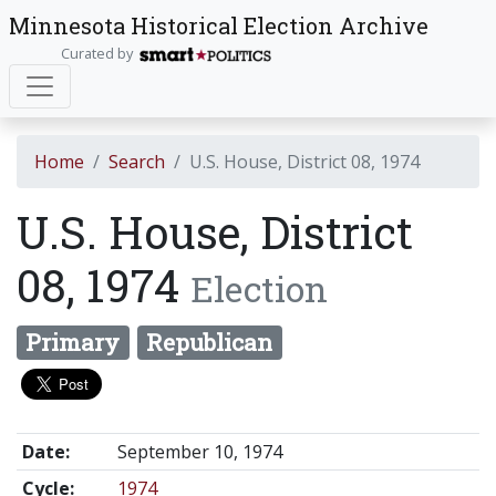
Minnesota Historical Election Archive
Curated by
Home
Search
U.S. House, District 08, 1974
U.S. House, District
08, 1974
Election
Primary
Republican
Date:
September 10, 1974
Cycle:
1974