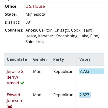
Office:
U.S. House
State:
Minnesota
District:
08
Counties:
Anoka, Carlton, Chisago, Cook, Isanti,
Itasca, Kanabec, Koochiching, Lake, Pine,
Saint Louis
Candidate
Gender
Party
Votes
Jerome G.
Man
Republican
8,723
(Jerry)
Arnold
Edward
Man
Republican
2,327
Johnson
(iii)