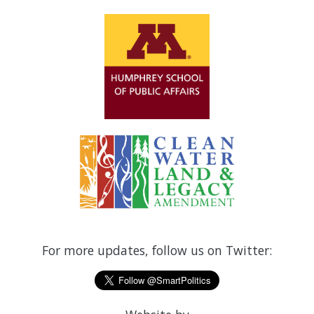
For more updates, follow us on Twitter: