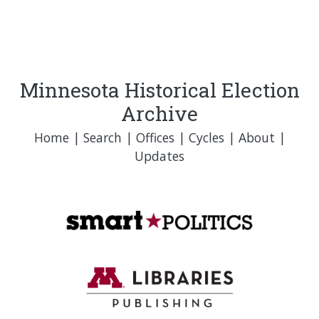
Minnesota Historical Election
Archive
Home
|
Search
|
Offices
|
Cycles
|
About
|
Updates