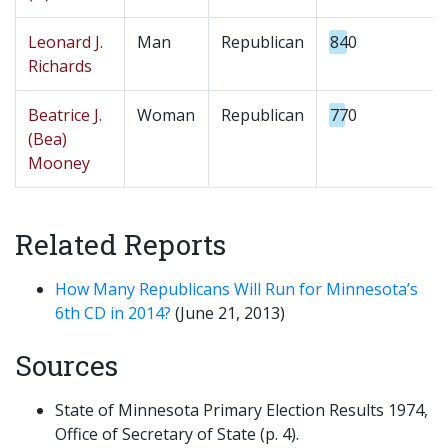
Leonard J.
Man
Republican
840
Richards
Beatrice J.
Woman
Republican
770
(Bea)
Mooney
Related Reports
How Many Republicans Will Run for Minnesota’s
6th CD in 2014?
(June 21, 2013)
Sources
State of Minnesota Primary Election Results 1974,
Office of Secretary of State (p. 4).