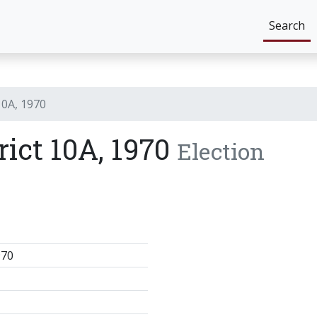
Search
10A, 1970
rict 10A, 1970
Election
970