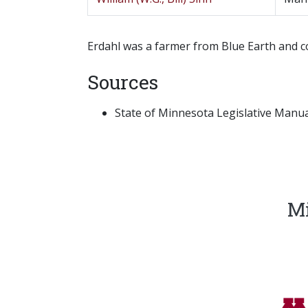
Erdahl was a farmer from Blue Earth and co
Sources
State of Minnesota Legislative Manual
Mi