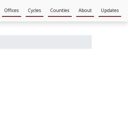
Offices
Cycles
Counties
About
Updates