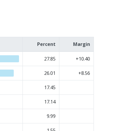
Percent
Margin
27.85
+10.40
26.01
+8.56
17.45
17.14
9.99
1.55