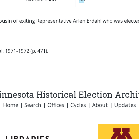
usin of exiting Representative Arlen Erdahl who was elected 
, 1971-1972 (p. 471).
nnesota Historical Election Arch
Home
|
Search
|
Offices
|
Cycles
|
About
|
Updates