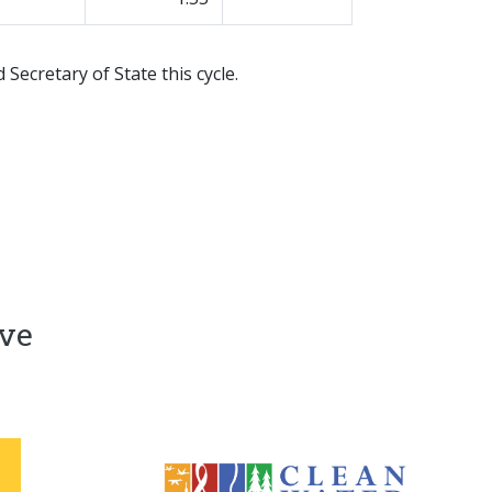
Secretary of State this cycle.
ive