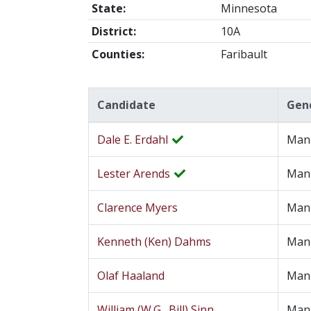
State:
Minnesota
District:
10A
Counties:
Faribault
Candidate
Gen
Dale E. Erdahl
Man
Lester Arends
Man
Clarence Myers
Man
Kenneth (Ken) Dahms
Man
Olaf Haaland
Man
William (W.G., Bill) Sinn
Man