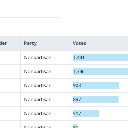
der
Party
Votes
Nonpartisan
1,441
Nonpartisan
1,346
Nonpartisan
903
Nonpartisan
887
Nonpartisan
517
Nonpartisan
80