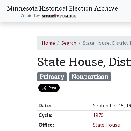
Minnesota Historical Election Archive
Curated by
Home
Search
State House, District 
State House, Dist
Primary
Nonpartisan
Date:
September 15, 1
Cycle:
1970
Office:
State House