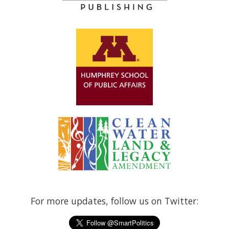
For more updates, follow us on Twitter: