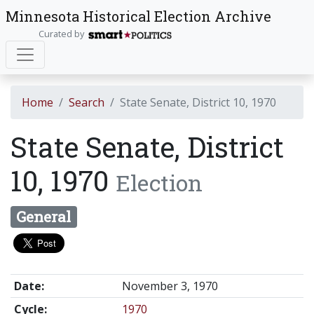
Minnesota Historical Election Archive
Curated by
Home
Search
State Senate, District 10, 1970
State Senate, District
10, 1970
Election
General
Date:
November 3, 1970
Cycle:
1970