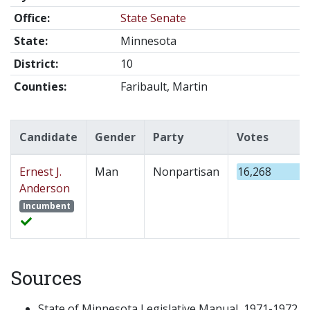
Office:
State Senate
State:
Minnesota
District:
10
Counties:
Faribault, Martin
Candidate
Gender
Party
Votes
Ernest J.
Man
Nonpartisan
16,268
Anderson
Incumbent
Sources
State of Minnesota Legislative Manual, 1971-1972