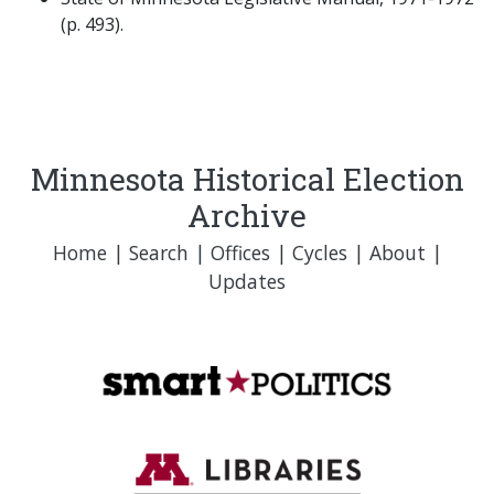
(p. 493).
Minnesota Historical Election
Archive
Home
|
Search
|
Offices
|
Cycles
|
About
|
Updates