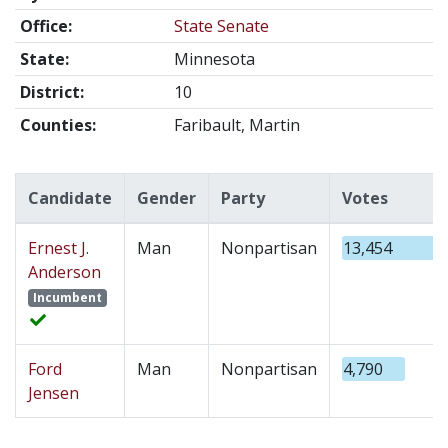
Office:
State Senate
State:
Minnesota
District:
10
Counties:
Faribault, Martin
Candidate
Gender
Party
Votes
Ernest J.
Man
Nonpartisan
13,454
Anderson
Incumbent
Ford
Man
Nonpartisan
4,790
Jensen