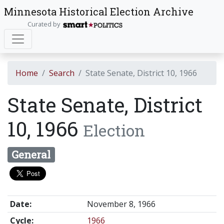
Minnesota Historical Election Archive
Curated by
Home
Search
State Senate, District 10, 1966
State Senate, District
10, 1966
Election
General
Date:
November 8, 1966
Cycle:
1966