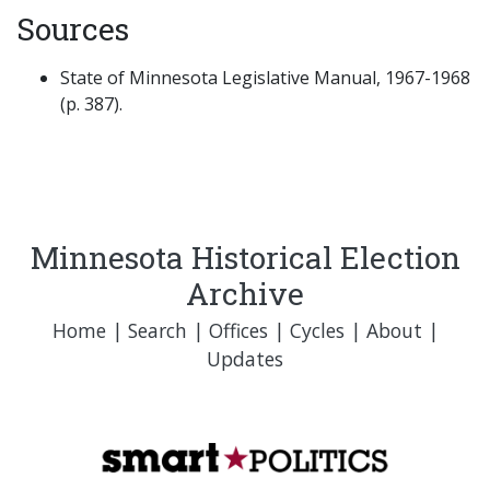
Sources
State of Minnesota Legislative Manual, 1967-1968
(p. 387).
Minnesota Historical Election
Archive
Home
|
Search
|
Offices
|
Cycles
|
About
|
Updates