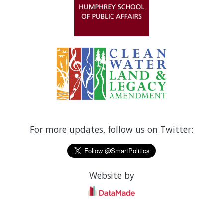
For more updates, follow us on Twitter:
Website by