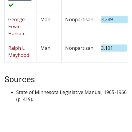
George
Man
Nonpartisan
3,249
Erwin
Hanson
Ralph L.
Man
Nonpartisan
3,101
Mayhood
Sources
State of Minnesota Legislative Manual, 1965-1966
(p. 419).