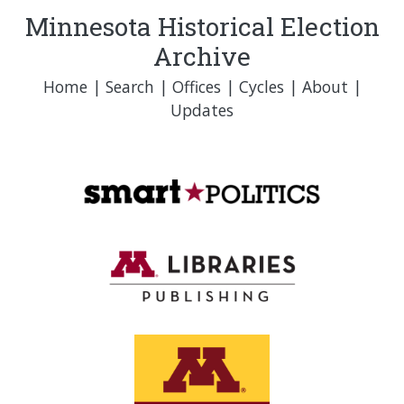
Minnesota Historical Election
Archive
Home
|
Search
|
Offices
|
Cycles
|
About
|
Updates