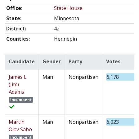
Office:
State House
State:
Minnesota
District:
42
Counties:
Hennepin
Candidate
Gender
Party
Votes
James L.
Man
Nonpartisan
6,178
(Jim)
Adams
Incumbent
Martin
Man
Nonpartisan
6,023
Olav Sabo
Incumbent