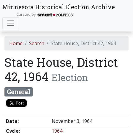
Minnesota Historical Election Archive
Curated by
Home
Search
State House, District 42, 1964
State House, District
42, 1964
Election
General
Date:
November 3, 1964
Cycle:
1964