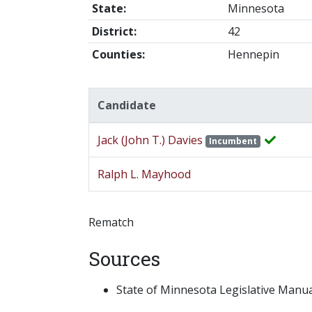
State:
Minnesota
District:
42
Counties:
Hennepin
Candidate
Jack (John T.) Davies
Incumbent
Ralph L. Mayhood
Rematch
Sources
State of Minnesota Legislative Manual