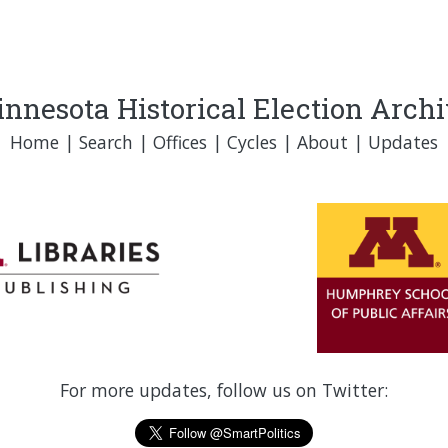
nnesota Historical Election Arch
Home
|
Search
|
Offices
|
Cycles
|
About
|
Updates
For more updates, follow us on Twitter: