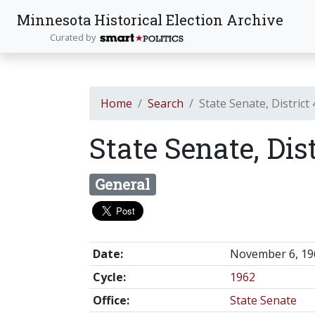
Minnesota Historical Election Archive
Curated by
Home
Search
State Senate, District
State Senate, Dis
General
Date:
November 6, 19
Cycle:
1962
Office:
State Senate