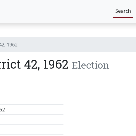
Search
 42, 1962
trict 42, 1962
Election
62