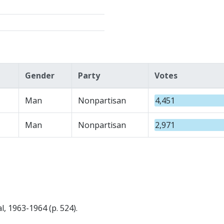
Gender
Party
Votes
Man
Nonpartisan
4,451
Man
Nonpartisan
2,971
, 1963-1964 (p. 524).