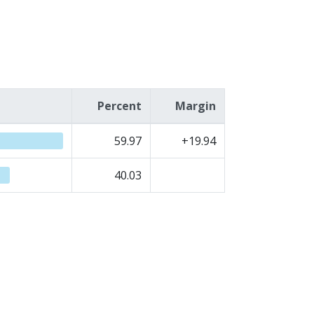
Percent
Margin
59.97
+19.94
40.03