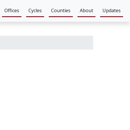
Offices
Cycles
Counties
About
Updates