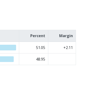
Percent
Margin
51.05
+2.11
48.95