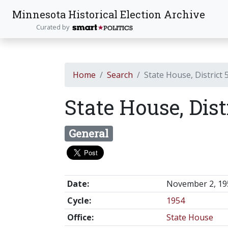
Minnesota Historical Election Archive
Curated by
Home
Search
State House, District 
State House, Dist
General
Date:
November 2, 19
Cycle:
1954
Office:
State House