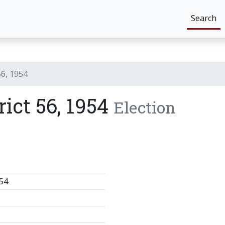
Search
56, 1954
rict 56, 1954
Election
54