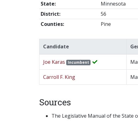
State:
Minnesota
District:
56
Counties:
Pine
Candidate
Ge
Joe Karas
Ma
Incumbent
Carroll F. King
Ma
Sources
The Legislative Manual of the State o