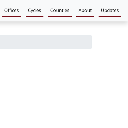
Offices
Cycles
Counties
About
Updates