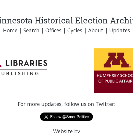
nnesota Historical Election Arch
Home
|
Search
|
Offices
|
Cycles
|
About
|
Updates
For more updates, follow us on Twitter:
Website by