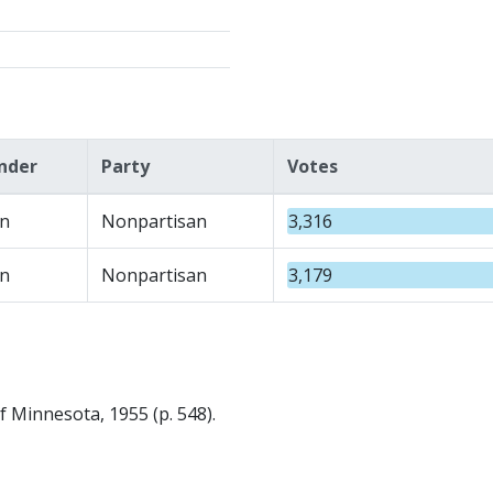
nder
Party
Votes
n
Nonpartisan
3,316
n
Nonpartisan
3,179
f Minnesota, 1955 (p. 548).