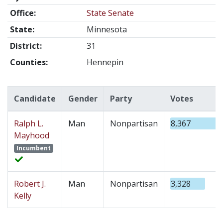
Office:
State Senate
State:
Minnesota
District:
31
Counties:
Hennepin
Candidate
Gender
Party
Votes
Ralph L.
Man
Nonpartisan
8,367
Mayhood
Incumbent
Robert J.
Man
Nonpartisan
3,328
Kelly