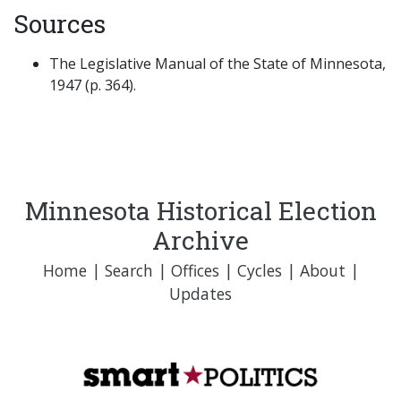
Sources
The Legislative Manual of the State of Minnesota,
1947 (p. 364).
Minnesota Historical Election
Archive
Home
|
Search
|
Offices
|
Cycles
|
About
|
Updates