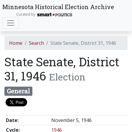
Minnesota Historical Election Archive
Curated by
Home
Search
State Senate, District 31, 1946
State Senate, District
31, 1946
Election
General
Date:
November 5, 1946
Cycle:
1946