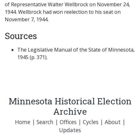
of Representative Walter Wellbrock on November 24,
1944. Wellbrock had won reelection to his seat on
November 7, 1944.
Sources
The Legislative Manual of the State of Minnesota,
1945 (p. 371).
Minnesota Historical Election
Archive
Home
|
Search
|
Offices
|
Cycles
|
About
|
Updates