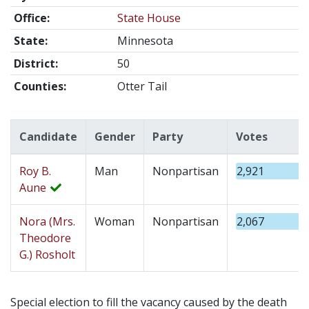
Office:
State House
State:
Minnesota
District:
50
Counties:
Otter Tail
Candidate
Gender
Party
Votes
Roy B.
Man
Nonpartisan
2,921
Aune
Nora (Mrs.
Woman
Nonpartisan
2,067
Theodore
G.) Rosholt
Special election to fill the vacancy caused by the death