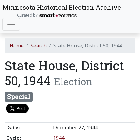
Minnesota Historical Election Archive
Curated by
Home
Search
State House, District 50, 1944
State House, District
50, 1944
Election
Special
Date:
December 27, 1944
Cycle:
1944