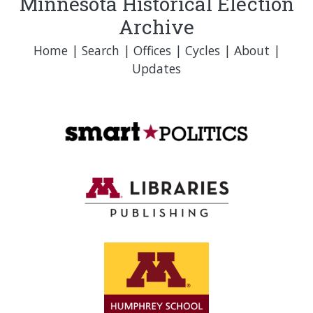
Minnesota Historical Election
Archive
Home
|
Search
|
Offices
|
Cycles
|
About
|
Updates