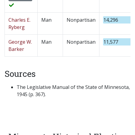
Charles E.
Man
Nonpartisan
14,296
Ryberg
George W.
Man
Nonpartisan
11,577
Barker
Sources
The Legislative Manual of the State of Minnesota,
1945 (p. 367).