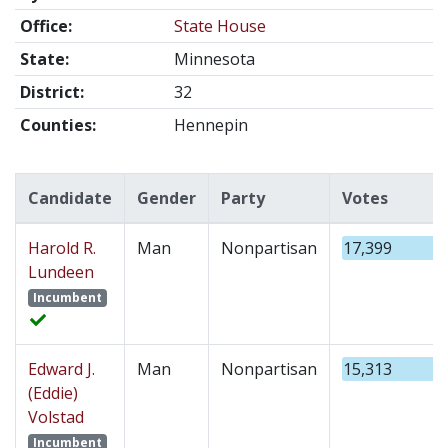
Office:
State House
State:
Minnesota
District:
32
Counties:
Hennepin
Candidate
Gender
Party
Votes
Harold R.
Man
Nonpartisan
17,399
Lundeen
Incumbent
Edward J.
Man
Nonpartisan
15,313
(Eddie)
Volstad
Incumbent