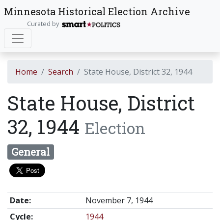
Minnesota Historical Election Archive
Curated by
Home
Search
State House, District 32, 1944
State House, District
32, 1944
Election
General
Date:
November 7, 1944
Cycle:
1944