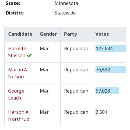
State:
Minnesota
District:
Statewide
Candidate
Gender
Party
Votes
Harold E.
Man
Republican
123,634
Stassen
Martin A.
Man
Republican
76,532
Nelson
George
Man
Republican
57,028
Leach
Harson A.
Man
Republican
3,501
Northrup