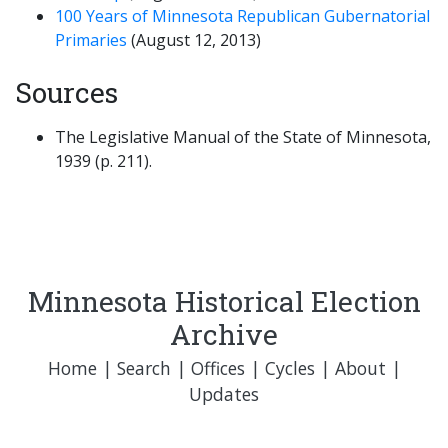
100 Years of Minnesota Republican Gubernatorial
Primaries
(August 12, 2013)
Sources
The Legislative Manual of the State of Minnesota,
1939 (p. 211).
Minnesota Historical Election
Archive
Home
|
Search
|
Offices
|
Cycles
|
About
|
Updates