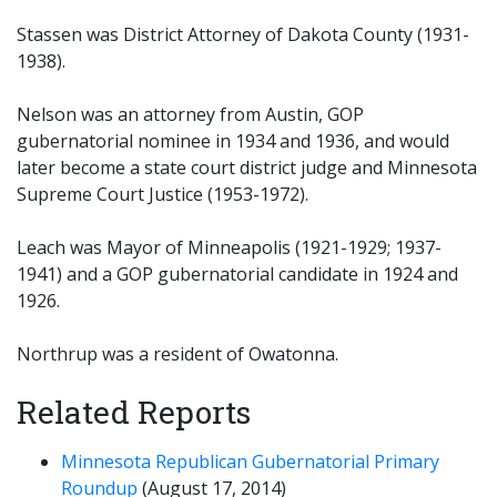
Stassen was District Attorney of Dakota County (1931-
1938).
Nelson was an attorney from Austin, GOP
gubernatorial nominee in 1934 and 1936, and would
later become a state court district judge and Minnesota
Supreme Court Justice (1953-1972).
Leach was Mayor of Minneapolis (1921-1929; 1937-
1941) and a GOP gubernatorial candidate in 1924 and
1926.
Northrup was a resident of Owatonna.
Related Reports
Minnesota Republican Gubernatorial Primary
Roundup
(August 17, 2014)