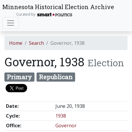
Minnesota Historical Election Archive
Curated by
Home
Search
Governor, 1938
Governor, 1938
Election
Primary
Republican
Date:
June 20, 1938
Cycle:
1938
Office:
Governor