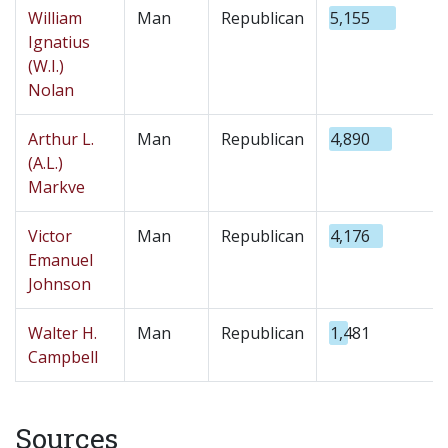
William
Man
Republican
5,155
Ignatius
(W.I.)
Nolan
Arthur L.
Man
Republican
4,890
(A.L.)
Markve
Victor
Man
Republican
4,176
Emanuel
Johnson
Walter H.
Man
Republican
1,481
Campbell
Sources