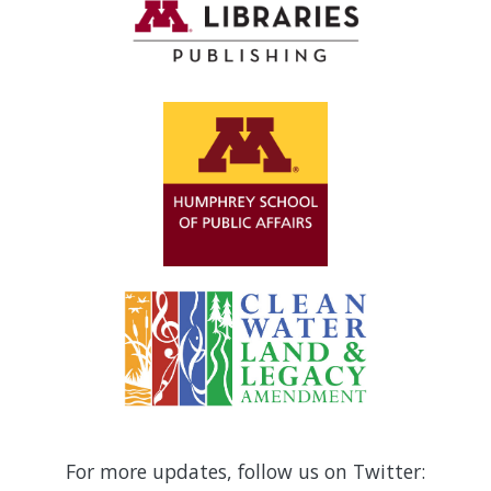
For more updates, follow us on Twitter: