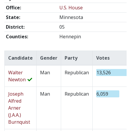
Office:
U.S. House
State:
Minnesota
District:
05
Counties:
Hennepin
Candidate
Gender
Party
Votes
Walter
Man
Republican
13,526
Newton
Joseph
Man
Republican
6,059
Alfred
Arner
(J.A.A.)
Burnquist