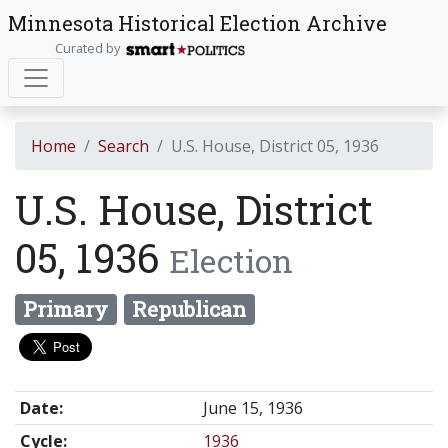
Minnesota Historical Election Archive
Curated by
Home
Search
U.S. House, District 05, 1936
U.S. House, District
05, 1936
Election
Primary
Republican
Date:
June 15, 1936
Cycle:
1936