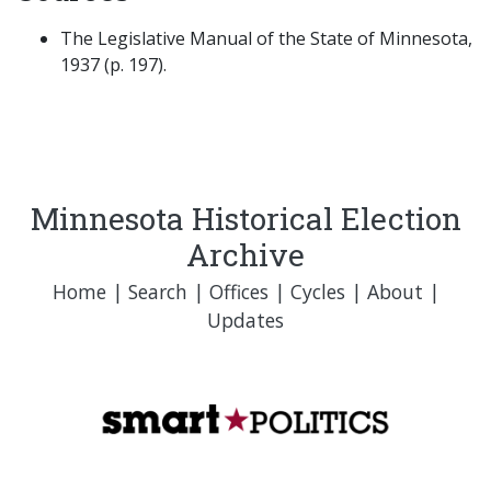
The Legislative Manual of the State of Minnesota,
1937 (p. 197).
Minnesota Historical Election
Archive
Home
|
Search
|
Offices
|
Cycles
|
About
|
Updates