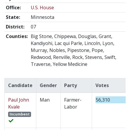
Office:
U.S. House
State:
Minnesota
District:
07
Counties:
Big Stone, Chippewa, Douglas, Grant,
Kandiyohi, Lac qui Parle, Lincoln, Lyon,
Murray, Nobles, Pipestone, Pope,
Redwood, Renville, Rock, Stevens, Swift,
Traverse, Yellow Medicine
Candidate
Gender
Party
Votes
Paul John
Man
Farmer-
56,310
Kvale
Labor
Incumbent