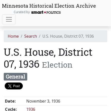
Minnesota Historical Election Archive
Curated by
Home
Search
U.S. House, District 07, 1936
U.S. House, District
07, 1936
Election
General
Date:
November 3, 1936
Cycle:
1936