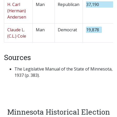
H. Carl
Man
Republican
37,190
(Herman)
Andersen
Claude L.
Man
Democrat
19,878
(C.L.) Cole
Sources
The Legislative Manual of the State of Minnesota,
1937 (p. 383).
Minnesota Historical Election