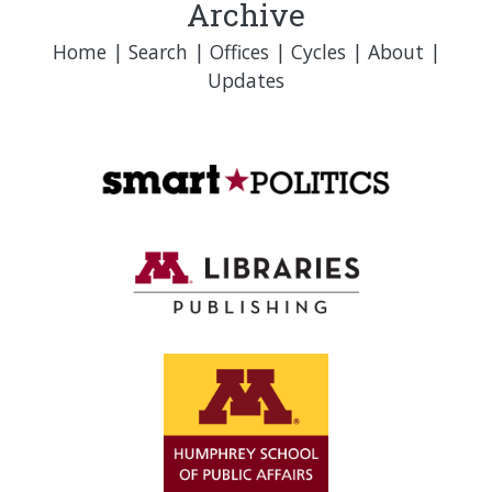
Archive
Home
|
Search
|
Offices
|
Cycles
|
About
|
Updates