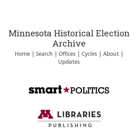
Minnesota Historical Election
Archive
Home
|
Search
|
Offices
|
Cycles
|
About
|
Updates