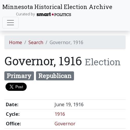
Minnesota Historical Election Archive
Curated by
Home
Search
Governor, 1916
Governor, 1916
Election
Primary
Republican
Date:
June 19, 1916
Cycle:
1916
Office:
Governor