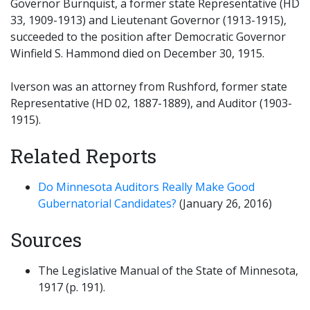
Governor Burnquist, a former state Representative (HD
33, 1909-1913) and Lieutenant Governor (1913-1915),
succeeded to the position after Democratic Governor
Winfield S. Hammond died on December 30, 1915.
Iverson was an attorney from Rushford, former state
Representative (HD 02, 1887-1889), and Auditor (1903-
1915).
Related Reports
Do Minnesota Auditors Really Make Good
Gubernatorial Candidates?
(January 26, 2016)
Sources
The Legislative Manual of the State of Minnesota,
1917 (p. 191).