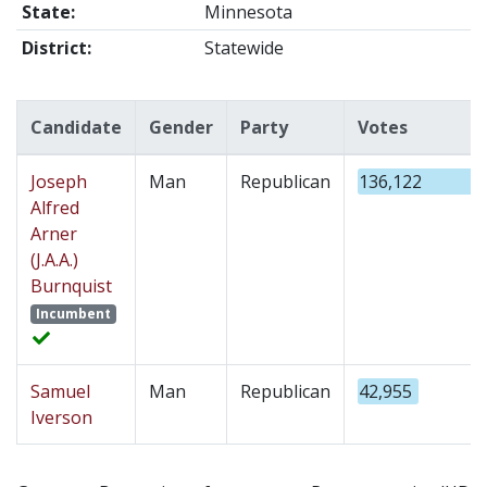
State:
Minnesota
District:
Statewide
Candidate
Gender
Party
Votes
Joseph
Man
Republican
136,122
Alfred
Arner
(J.A.A.)
Burnquist
Incumbent
Samuel
Man
Republican
42,955
Iverson