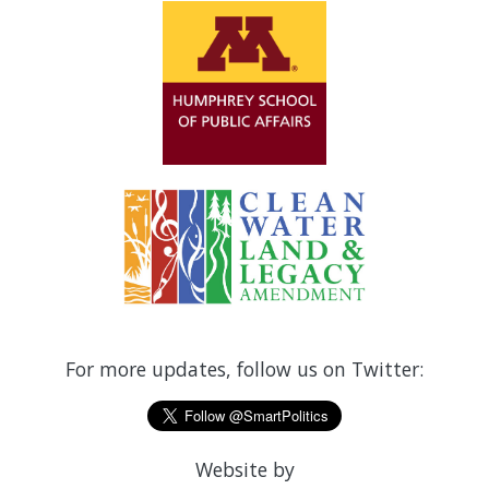
For more updates, follow us on Twitter:
Website by