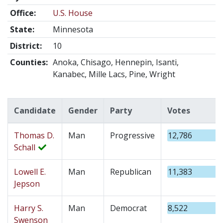
Office:
U.S. House
State:
Minnesota
District:
10
Counties:
Anoka, Chisago, Hennepin, Isanti,
Kanabec, Mille Lacs, Pine, Wright
Candidate
Gender
Party
Votes
Thomas D.
Man
Progressive
12,786
Schall
Lowell E.
Man
Republican
11,383
Jepson
Harry S.
Man
Democrat
8,522
Swenson