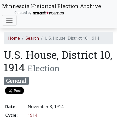
Minnesota Historical Election Archive
Curated by
Home
Search
U.S. House, District 10, 1914
U.S. House, District 10,
1914
Election
General
Date:
November 3, 1914
Cycle:
1914