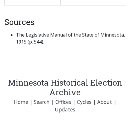
Sources
The Legislative Manual of the State of Minnesota,
1915 (p. 544).
Minnesota Historical Election
Archive
Home
|
Search
|
Offices
|
Cycles
|
About
|
Updates