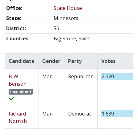
Office:
State House
State:
Minnesota
District:
56
Counties:
Big Stone, Swift
Candidate
Gender
Party
Votes
N.W.
Man
Republican
2,320
Benson
Incumbent
Richard
Man
Democrat
1,639
Norrish