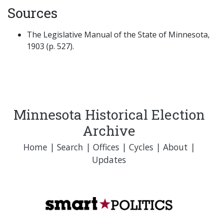
Sources
The Legislative Manual of the State of Minnesota,
1903 (p. 527).
Minnesota Historical Election
Archive
Home
|
Search
|
Offices
|
Cycles
|
About
|
Updates