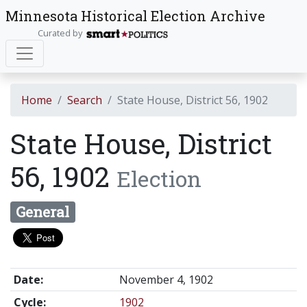
Minnesota Historical Election Archive
Curated by
Home
Search
State House, District 56, 1902
State House, District
56, 1902
Election
General
Date:
November 4, 1902
Cycle:
1902