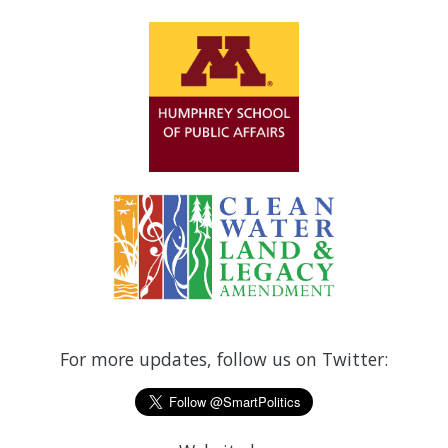
For more updates, follow us on Twitter: