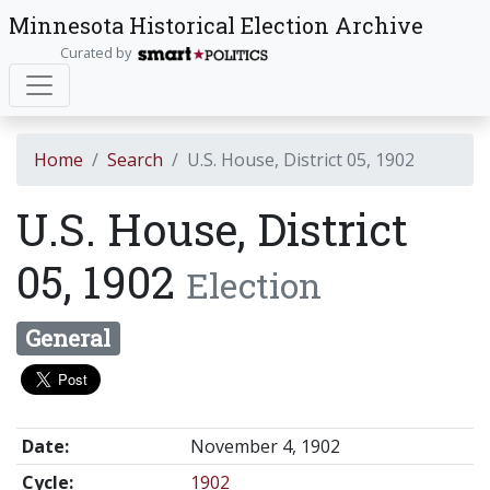
Minnesota Historical Election Archive
Curated by
Home
Search
U.S. House, District 05, 1902
U.S. House, District
05, 1902
Election
General
Date:
November 4, 1902
Cycle:
1902