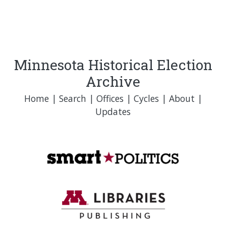
Minnesota Historical Election
Archive
Home
|
Search
|
Offices
|
Cycles
|
About
|
Updates