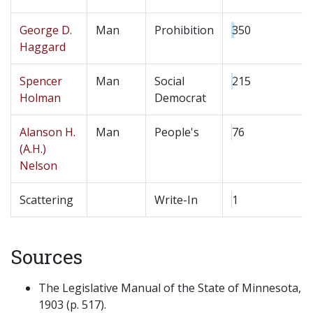
George D.
Man
Prohibition
350
Haggard
Spencer
Man
Social
215
Holman
Democrat
Alanson H.
Man
People's
76
(A.H.)
Nelson
Scattering
Write-In
1
Sources
The Legislative Manual of the State of Minnesota,
1903 (p. 517).