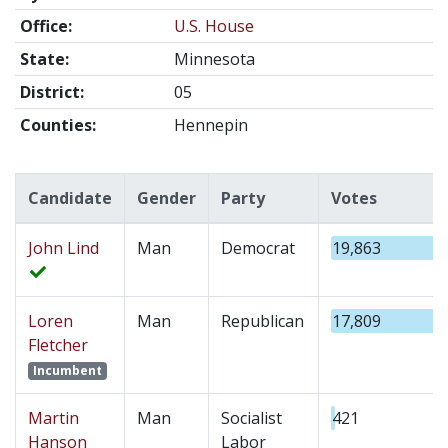
Office:
U.S. House
State:
Minnesota
District:
05
Counties:
Hennepin
Candidate
Gender
Party
Votes
John Lind
Man
Democrat
19,863
Loren
Man
Republican
17,809
Fletcher
Incumbent
Martin
Man
Socialist
421
Hanson
Labor