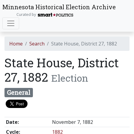
Minnesota Historical Election Archive
Curated by
Home
Search
State House, District 27, 1882
State House, District
27, 1882
Election
General
Date:
November 7, 1882
Cycle:
1882