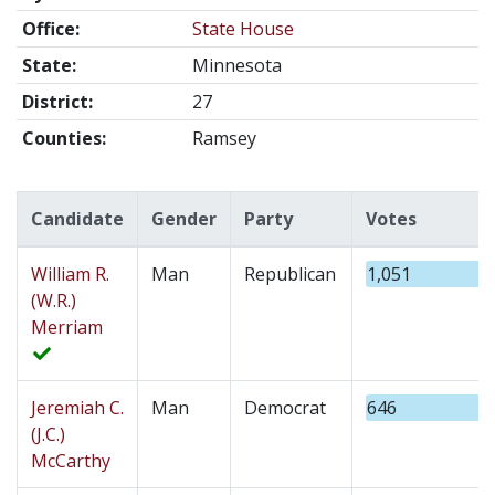
Office:
State House
State:
Minnesota
District:
27
Counties:
Ramsey
Candidate
Gender
Party
Votes
William R.
Man
Republican
1,051
(W.R.)
Merriam
Jeremiah C.
Man
Democrat
646
(J.C.)
McCarthy