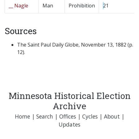
__ Nagle
Man
Prohibition
21
Sources
The Saint Paul Daily Globe, November 13, 1882 (p.
12).
Minnesota Historical Election
Archive
Home
|
Search
|
Offices
|
Cycles
|
About
|
Updates