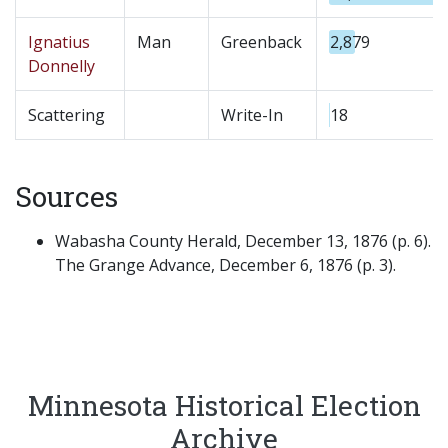
Ignatius
Man
Greenback
2,879
Donnelly
Scattering
Write-In
18
Sources
Wabasha County Herald, December 13, 1876 (p. 6).
The Grange Advance, December 6, 1876 (p. 3).
Minnesota Historical Election
Archive