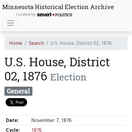
Minnesota Historical Election Archive
Curated by
Home
Search
U.S. House, District 02, 1876
U.S. House, District
02, 1876
Election
General
Date:
November 7, 1876
Cycle:
1876