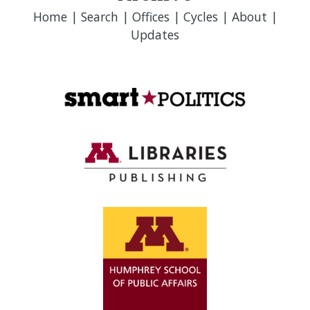
Home
|
Search
|
Offices
|
Cycles
|
About
|
Updates