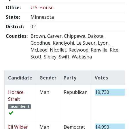
Office:
U.S. House
State:
Minnesota
District:
02
Counties:
Brown, Carver, Chippewa, Dakota,
Goodhue, Kandiyohi, Le Sueur, Lyon,
McLeod, Nicollet, Redwood, Renville, Rice,
Scott, Sibley, Swift, Wabasha
Candidate
Gender
Party
Votes
Horace
Man
Republican
19,730
Strait
Incumbent
Eli Wilder
Man
Democrat
14,990