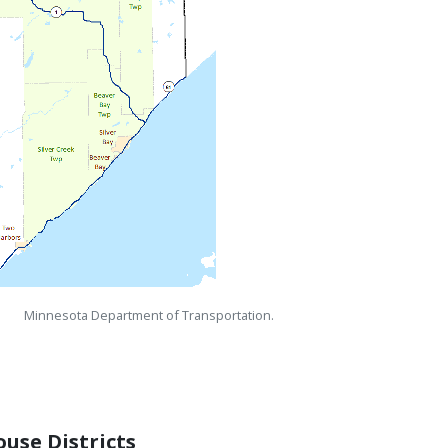
Minnesota Department of Transportation.
use Districts