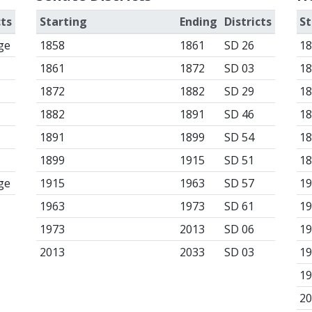
cts
Starting
Ending
Districts
St
ge
1858
1861
SD 26
1
1861
1872
SD 03
1
1872
1882
SD 29
1
1882
1891
SD 46
1
1891
1899
SD 54
1
1899
1915
SD 51
1
ge
1915
1963
SD 57
1
1963
1973
SD 61
1
1973
2013
SD 06
1
2013
2033
SD 03
1
1
2