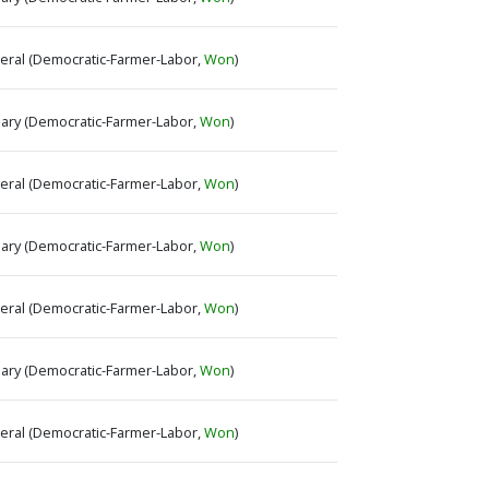
neral (Democratic-Farmer-Labor,
Won
)
imary (Democratic-Farmer-Labor,
Won
)
neral (Democratic-Farmer-Labor,
Won
)
imary (Democratic-Farmer-Labor,
Won
)
neral (Democratic-Farmer-Labor,
Won
)
imary (Democratic-Farmer-Labor,
Won
)
neral (Democratic-Farmer-Labor,
Won
)