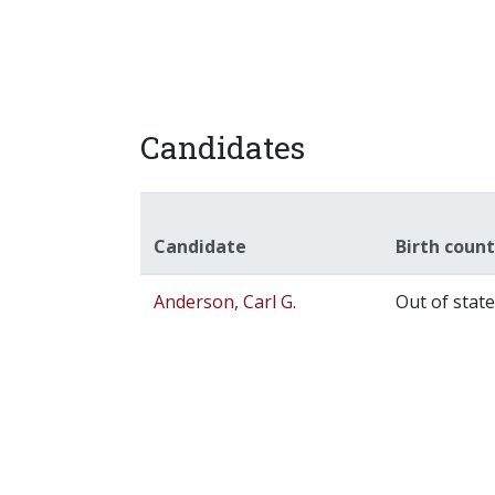
Candidates
Candidate
Birth coun
Anderson, Carl G.
Out of state