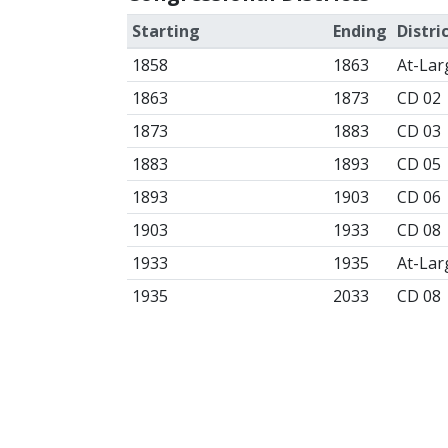
Starting
Ending
Distri
1858
1863
At-Lar
1863
1873
CD 02
1873
1883
CD 03
1883
1893
CD 05
1893
1903
CD 06
1903
1933
CD 08
1933
1935
At-Lar
1935
2033
CD 08