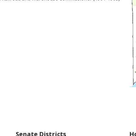
»
Senate Districts
Ho