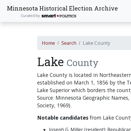
Minnesota Historical Election Archive
Curated by
Home
Search
Lake County
Lake
County
Lake County is located in Northeaste
established on March 1, 1856 by the Te
Lake Superior which borders the count
Source: Minnesota Geographic Names,
Society, 1969).
Notable candidates
from Lake County
Joseph G. Miller (resident): Republi