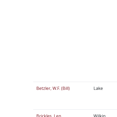
Betzler, W.F. (Bill)
Lake
Brickles, Len
Wilkin