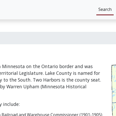
Search
rn Minnesota on the Ontario border and was
rritorial Legislature. Lake County is named for
y to the South. Two Harbors is the county seat.
 by Warren Upham (Minnesota Historical
 include:
can Railroad and Warehouse Commissioner (1901-1905)