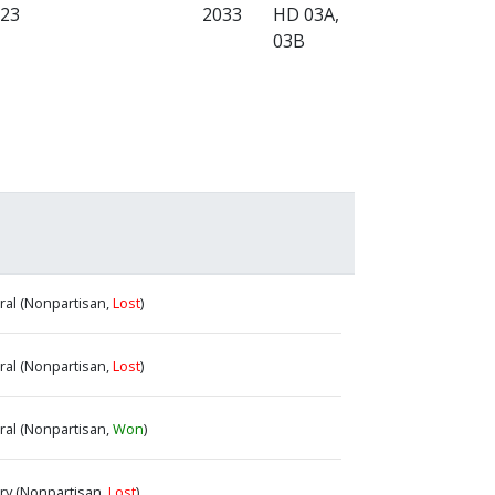
023
2033
HD 03A,
03B
eral (Nonpartisan,
Lost
)
eral (Nonpartisan,
Lost
)
eral (Nonpartisan,
Won
)
ary (Nonpartisan,
Lost
)