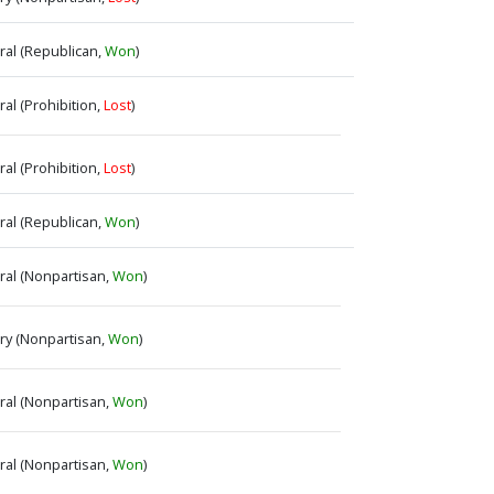
eral (Republican,
Won
)
ral (Prohibition,
Lost
)
ral (Prohibition,
Lost
)
eral (Republican,
Won
)
eral (Nonpartisan,
Won
)
ary (Nonpartisan,
Won
)
eral (Nonpartisan,
Won
)
eral (Nonpartisan,
Won
)