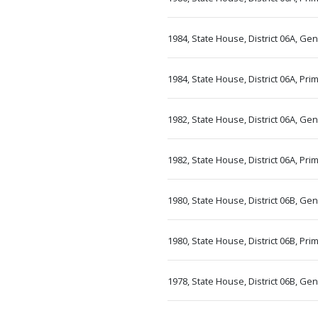
1984, State House, District 06A, Ge
1984, State House, District 06A, Pr
1982, State House, District 06A, Ge
1982, State House, District 06A, Pr
1980, State House, District 06B, Ge
1980, State House, District 06B, Pr
1978, State House, District 06B, Ge