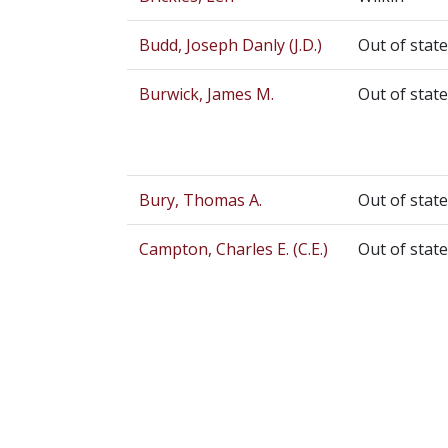
Budd, Joseph Danly (J.D.)
Out of state
Burwick, James M.
Out of state
Bury, Thomas A.
Out of state
Campton, Charles E. (C.E.)
Out of state