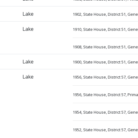
Lake
1902, State House, District 51, Gen
Lake
1910, State House, District 51, Gene
1908, State House, District 51, Gene
Lake
1900, State House, District 51, Gen
Lake
1956, State House, District 57, Gen
1956, State House, District 57, Prim
1954, State House, District 57, Gen
1952, State House, District 57, Gen