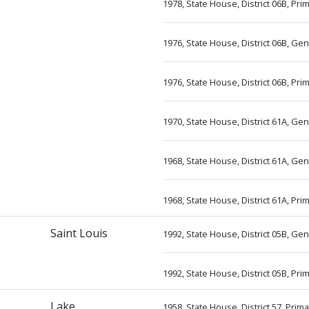
1978, State House, District 06B, Pr
1976, State House, District 06B, Ge
1976, State House, District 06B, Pr
1970, State House, District 61A, Ge
1968, State House, District 61A, Ge
1968, State House, District 61A, Pri
Saint Louis
1992, State House, District 05B, G
1992, State House, District 05B, P
Lake
1958, State House, District 57, Prim