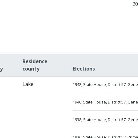
2
Residence
ty
county
Elections
Lake
1942, State House, District 57, Gen
1940, State House, District 57, Gen
1938, State House, District 57, Gen
1936, State House, District 57, Prim