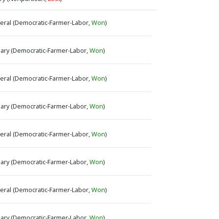
neral (Democratic-Farmer-Labor,
Won
)
imary (Democratic-Farmer-Labor,
Won
)
neral (Democratic-Farmer-Labor,
Won
)
imary (Democratic-Farmer-Labor,
Won
)
neral (Democratic-Farmer-Labor,
Won
)
imary (Democratic-Farmer-Labor,
Won
)
neral (Democratic-Farmer-Labor,
Won
)
imary (Democratic-Farmer-Labor,
Won
)