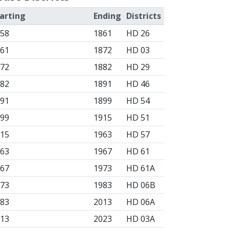
arting
Ending
Districts
858
1861
HD 26
861
1872
HD 03
872
1882
HD 29
882
1891
HD 46
891
1899
HD 54
899
1915
HD 51
915
1963
HD 57
963
1967
HD 61
967
1973
HD 61A
973
1983
HD 06B
983
2013
HD 06A
013
2023
HD 03A