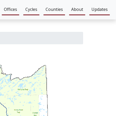
Offices
Cycles
Counties
About
Updates