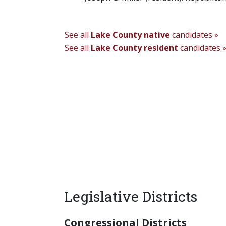
See all
Lake County native
candidates »
See all
Lake County resident
candidates 
Legislative Districts
Congressional Districts