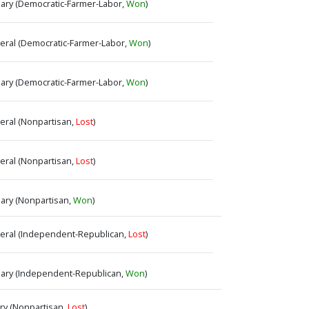
imary (Democratic-Farmer-Labor,
Won
)
neral (Democratic-Farmer-Labor,
Won
)
imary (Democratic-Farmer-Labor,
Won
)
neral (Nonpartisan,
Lost
)
neral (Nonpartisan,
Lost
)
mary (Nonpartisan,
Won
)
eneral (Independent-Republican,
Lost
)
rimary (Independent-Republican,
Won
)
ary (Nonpartisan,
Lost
)