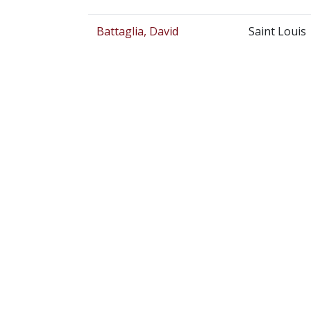
Battaglia, David
Saint Louis