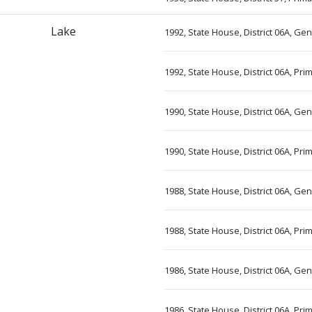
Lake
1992, State House, District 06A, Ge
1992, State House, District 06A, Pr
1990, State House, District 06A, Ge
1990, State House, District 06A, Pr
1988, State House, District 06A, Ge
1988, State House, District 06A, Pr
1986, State House, District 06A, Ge
1986, State House, District 06A, Pr