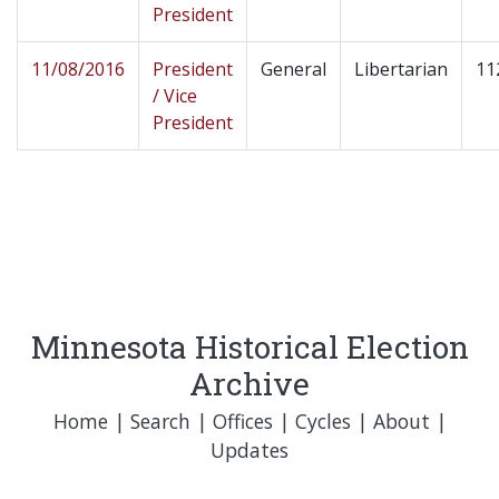
President
11/08/2016
President
General
Libertarian
11
/ Vice
President
Minnesota Historical Election
Archive
Home
|
Search
|
Offices
|
Cycles
|
About
|
Updates