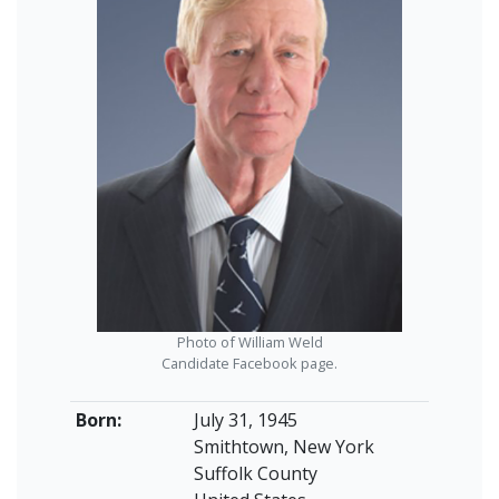
Photo of William Weld
Candidate Facebook page.
Born:
July 31, 1945
Smithtown, New York
Suffolk County