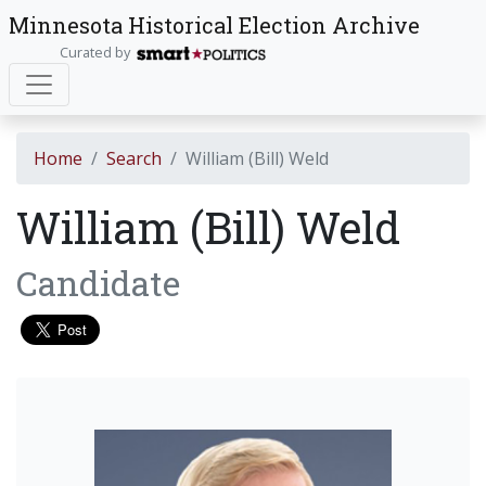
Minnesota Historical Election Archive
Curated by
Home
Search
William (Bill) Weld
William (Bill) Weld
Candidate