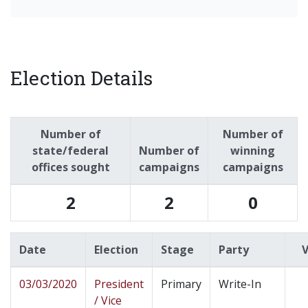
Election Details
Number of
Number of
state/federal
Number of
winning
offices sought
campaigns
campaigns
2
2
0
Date
Election
Stage
Party
03/03/2020
President
Primary
Write-In
/ Vice