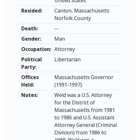
United States
Resided:
Canton, Massachusetts
Norfolk County
Death:
--
Gender:
Man
Occupation:
Attorney
Political
Libertarian
Party:
Offices
Massachusetts Governor
Held:
(1991-1997).
Notes:
Weld was a U.S. Attorney
for the District of
Massachusetts from 1981
to 1986 and U.S. Assistant
Attorney General (Criminal
Division) from 1986 to