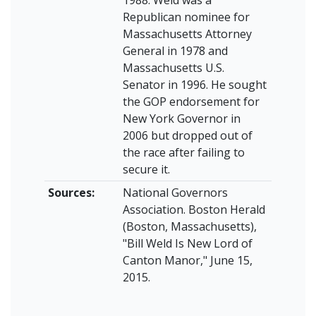
1988. Weld was a
Republican nominee for
Massachusetts Attorney
General in 1978 and
Massachusetts U.S.
Senator in 1996. He sought
the GOP endorsement for
New York Governor in
2006 but dropped out of
the race after failing to
secure it.
Sources:
National Governors
Association. Boston Herald
(Boston, Massachusetts),
"Bill Weld Is New Lord of
Canton Manor," June 15,
2015.