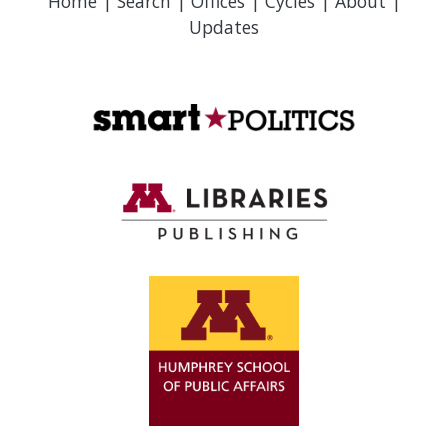
Home
|
Search
|
Offices
|
Cycles
|
About
|
Updates