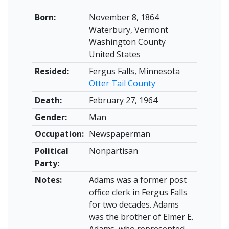
Born:
November 8, 1864
Waterbury, Vermont
Washington County
United States
Resided:
Fergus Falls, Minnesota
Otter Tail County
Death:
February 27, 1964
Gender:
Man
Occupation:
Newspaperman
Political
Nonpartisan
Party:
Notes:
Adams was a former post
office clerk in Fergus Falls
for two decades. Adams
was the brother of Elmer E.
Adams, who represented