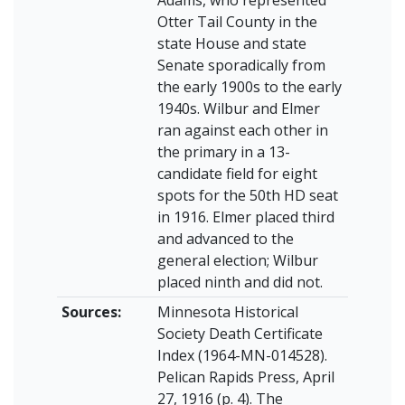
Otter Tail County in the
state House and state
Senate sporadically from
the early 1900s to the early
1940s. Wilbur and Elmer
ran against each other in
the primary in a 13-
candidate field for eight
spots for the 50th HD seat
in 1916. Elmer placed third
and advanced to the
general election; Wilbur
placed ninth and did not.
Sources:
Minnesota Historical
Society Death Certificate
Index (1964-MN-014528).
Pelican Rapids Press, April
27, 1916 (p. 4). The