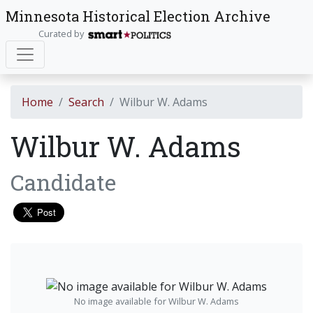
Minnesota Historical Election Archive
Curated by
Home
Search
Wilbur W. Adams
Wilbur W. Adams
Candidate
No image available for Wilbur W. Adams