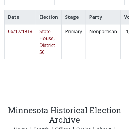
Date
Election
Stage
Party
V
06/17/1918
State
Primary
Nonpartisan
1
House,
District
50
Minnesota Historical Election
Archive