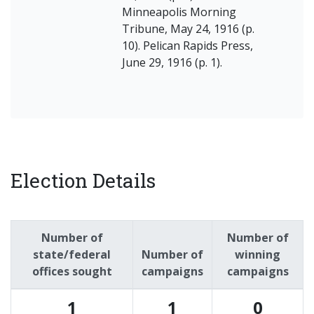
Minneapolis Morning
Tribune, May 24, 1916 (p.
10). Pelican Rapids Press,
June 29, 1916 (p. 1).
Election Details
Number of
Number of
state/federal
Number of
winning
offices sought
campaigns
campaigns
1
1
0