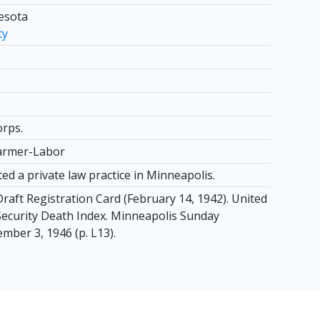
nesota
ty
orps.
armer-Labor
ed a private law practice in Minneapolis.
raft Registration Card (February 14, 1942). United
 Security Death Index. Minneapolis Sunday
mber 3, 1946 (p. L13).