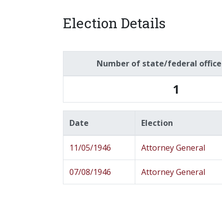
Election Details
Number of state/federal offic
1
Date
Election
11/05/1946
Attorney General
07/08/1946
Attorney General