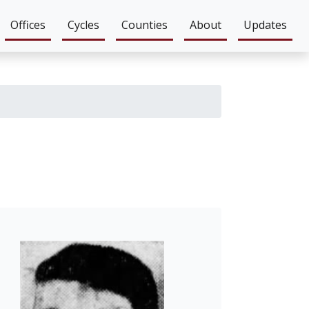
Offices
Cycles
Counties
About
Updates