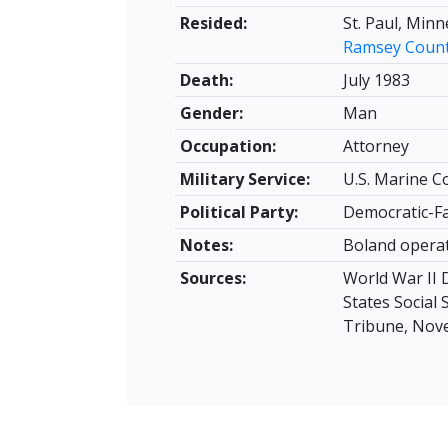
Resided:
St. Paul, Min
Ramsey Coun
Death:
July 1983
Gender:
Man
Occupation:
Attorney
Military Service:
U.S. Marine C
Political Party:
Democratic-F
Notes:
Boland operat
Sources:
World War II D
States Social
Tribune, Nove