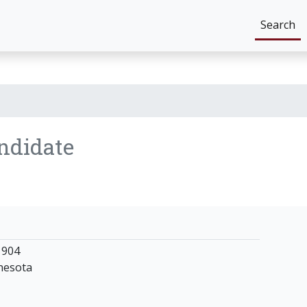
Search
ndidate
1904
nesota