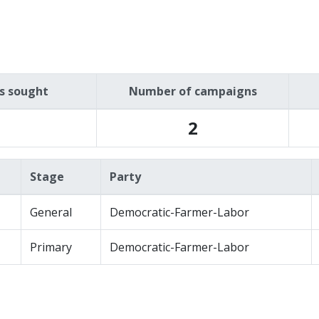
es sought
Number of campaigns
2
Stage
Party
General
Democratic-Farmer-Labor
Primary
Democratic-Farmer-Labor