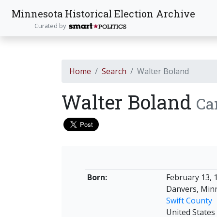
Minnesota Historical Election Archive
Curated by
Home
Search
Walter Boland
Walter Boland
Ca
Born:
February 13, 
Danvers, Min
Swift County
United States