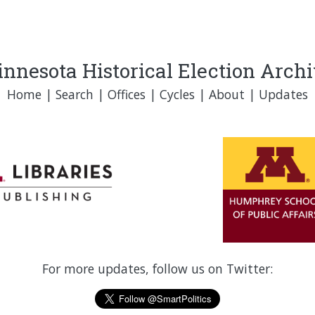
nnesota Historical Election Arch
Home
|
Search
|
Offices
|
Cycles
|
About
|
Updates
For more updates, follow us on Twitter: