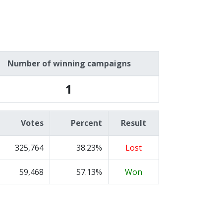
Number of winning campaigns
1
Votes
Percent
Result
325,764
38.23%
Lost
59,468
57.13%
Won