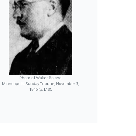
Photo of Walter Boland
Minneapolis Sunday Tribune, November 3,
1946 (p. L13).