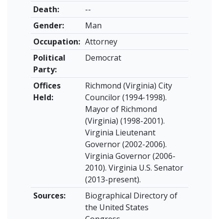
Death:
--
Gender:
Man
Occupation:
Attorney
Political
Democrat
Party:
Offices
Richmond (Virginia) City
Held:
Councilor (1994-1998).
Mayor of Richmond
(Virginia) (1998-2001).
Virginia Lieutenant
Governor (2002-2006).
Virginia Governor (2006-
2010). Virginia U.S. Senator
(2013-present).
Sources:
Biographical Directory of
the United States