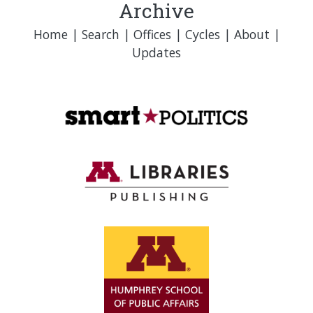
Archive
Home
|
Search
|
Offices
|
Cycles
|
About
|
Updates