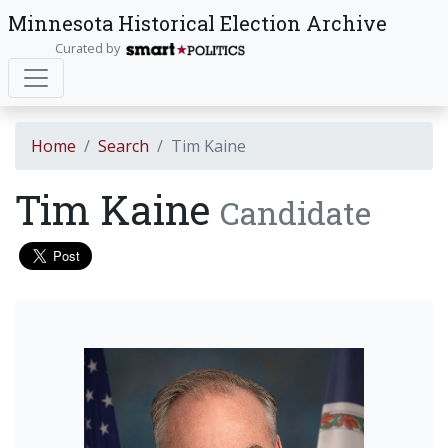
Minnesota Historical Election Archive
Curated by
Home
Search
Tim Kaine
Tim Kaine
Candidate