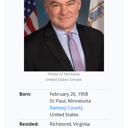
Photo of Tim Kaine
United States Senate.
Born:
February 26, 1958
St. Paul, Minnesota
Ramsey County
United States
Resided:
Richmond, Virginia