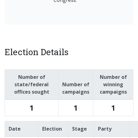
Congress.
Election Details
Number of
Number of
state/federal
Number of
winning
offices sought
campaigns
campaigns
1
1
1
Date
Election
Stage
Party