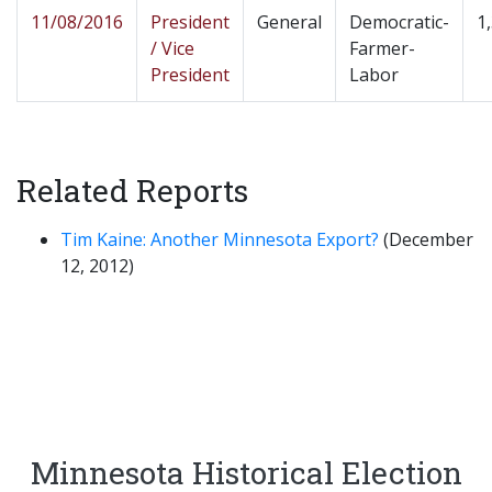
11/08/2016
President
General
Democratic-
1
/ Vice
Farmer-
President
Labor
Related Reports
Tim Kaine: Another Minnesota Export?
(December
12, 2012)
Minnesota Historical Election