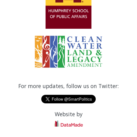
For more updates, follow us on Twitter:
Website by