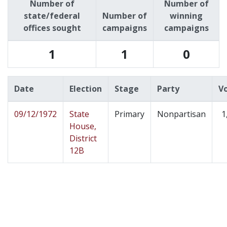
Number of
Number of
state/federal
Number of
winning
offices sought
campaigns
campaigns
1
1
0
Date
Election
Stage
Party
V
09/12/1972
State
Primary
Nonpartisan
1
House,
District
12B