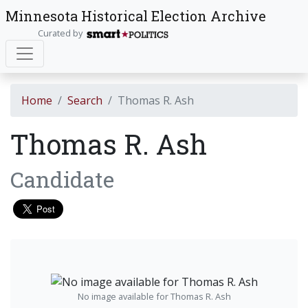
Minnesota Historical Election Archive
Curated by
Home
Search
Thomas R. Ash
Thomas R. Ash
Candidate
No image available for Thomas R. Ash