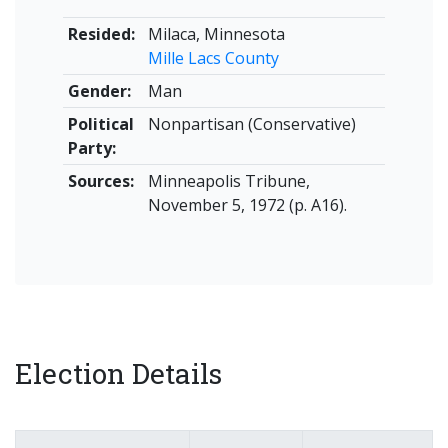
Resided:
Milaca, Minnesota
Mille Lacs County
Gender:
Man
Political
Nonpartisan (Conservative)
Party:
Sources:
Minneapolis Tribune,
November 5, 1972 (p. A16).
Election Details