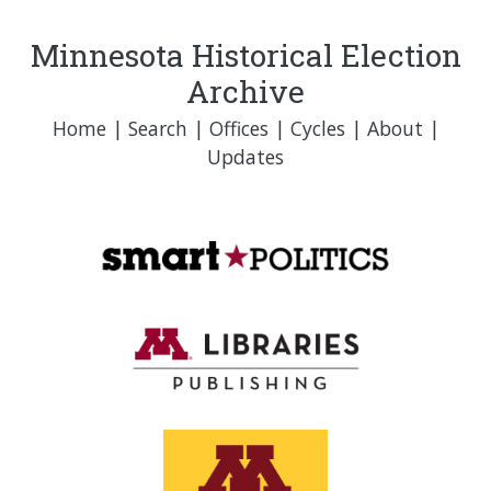
Minnesota Historical Election
Archive
Home
|
Search
|
Offices
|
Cycles
|
About
|
Updates