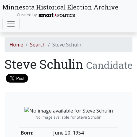
Minnesota Historical Election Archive
Curated by
Home
Search
Steve Schulin
Steve Schulin
Candidate
No image available for Steve Schulin
Born:
June 20, 1954