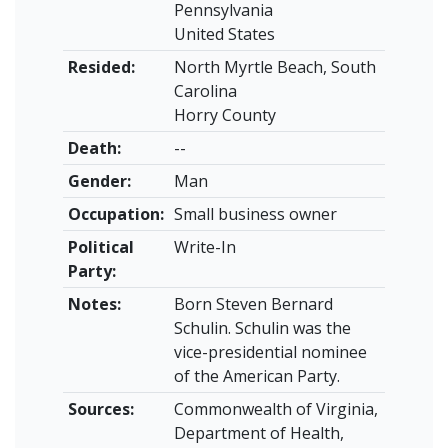
Pennsylvania
United States
Resided:
North Myrtle Beach, South
Carolina
Horry County
Death:
--
Gender:
Man
Occupation:
Small business owner
Political
Write-In
Party:
Notes:
Born Steven Bernard
Schulin. Schulin was the
vice-presidential nominee
of the American Party.
Sources:
Commonwealth of Virginia,
Department of Health,