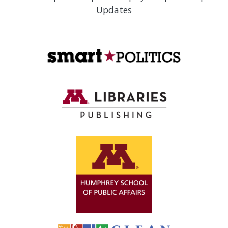
Updates