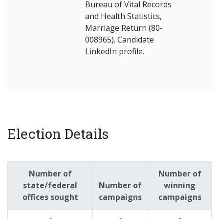
Bureau of Vital Records
and Health Statistics,
Marriage Return (80-
008965). Candidate
LinkedIn profile.
Election Details
Number of
Number of
state/federal
Number of
winning
offices sought
campaigns
campaigns