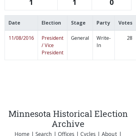
1
1
0
Date
Election
Stage
Party
Votes
11/08/2016
President
General
Write-
28
/ Vice
In
President
Minnesota Historical Election
Archive
Home
|
Search
|
Offices
|
Cycles
|
About
|