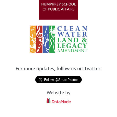
For more updates, follow us on Twitter:
Website by