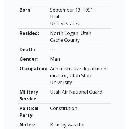
Born:
September 13, 1951
Utah
United States
Resided:
North Logan, Utah
Cache County
Death:
--
Gender:
Man
Occupation:
Administrative department
director, Utah State
University
Military
Utah Air National Guard.
Service:
Political
Constitution
Party:
Notes:
Bradley was the