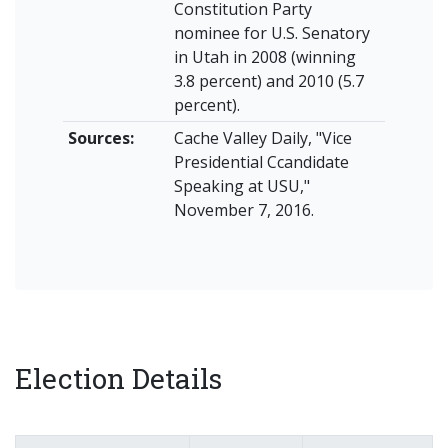
Constitution Party
nominee for U.S. Senatory
in Utah in 2008 (winning
3.8 percent) and 2010 (5.7
percent).
Sources:
Cache Valley Daily, "Vice
Presidential Ccandidate
Speaking at USU,"
November 7, 2016.
Election Details