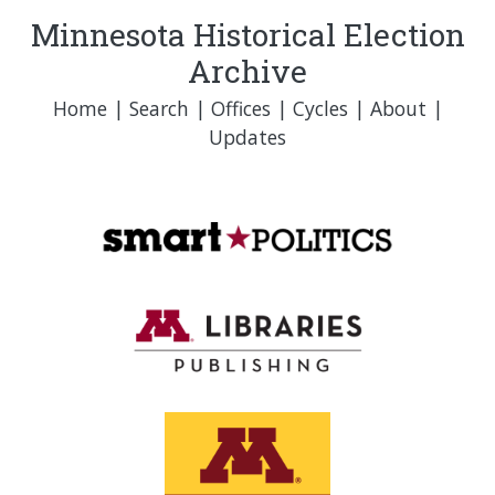
Minnesota Historical Election
Archive
Home
|
Search
|
Offices
|
Cycles
|
About
|
Updates