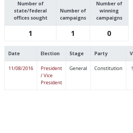
Number of
Number of
state/federal
Number of
winning
offices sought
campaigns
campaigns
1
1
0
Date
Election
Stage
Party
V
11/08/2016
President
General
Constitution
/ Vice
President