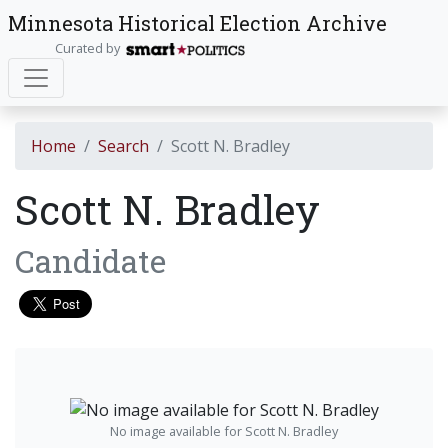
Minnesota Historical Election Archive
Curated by
Home
Search
Scott N. Bradley
Scott N. Bradley
Candidate
No image available for Scott N. Bradley