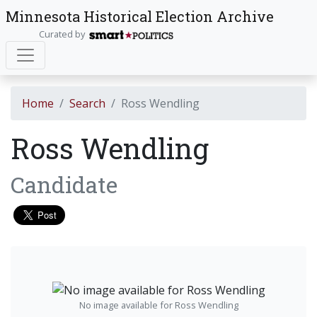
Minnesota Historical Election Archive
Curated by
Home
Search
Ross Wendling
Ross Wendling
Candidate
No image available for Ross Wendling