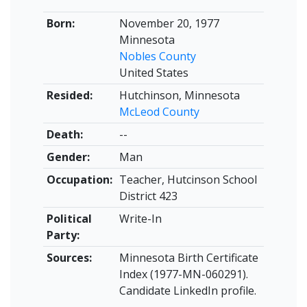
Born:
November 20, 1977
Minnesota
Nobles County
United States
Resided:
Hutchinson, Minnesota
McLeod County
Death:
--
Gender:
Man
Occupation:
Teacher, Hutcinson School
District 423
Political
Write-In
Party:
Sources:
Minnesota Birth Certificate
Index (1977-MN-060291).
Candidate LinkedIn profile.