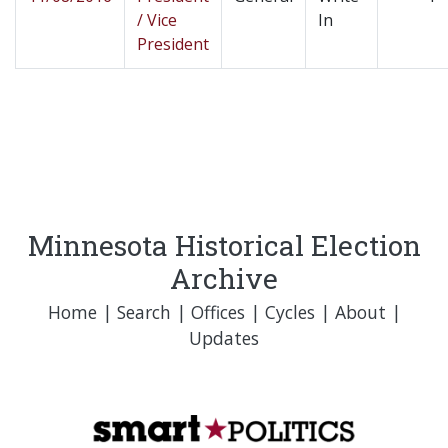
/ Vice
In
President
Minnesota Historical Election
Archive
Home
|
Search
|
Offices
|
Cycles
|
About
|
Updates