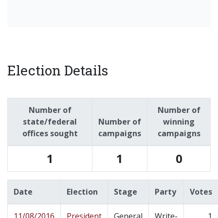
Election Details
Number of
Number of
state/federal
Number of
winning
offices sought
campaigns
campaigns
1
1
0
Date
Election
Stage
Party
Votes
11/08/2016
President
General
Write-
1