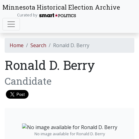
Minnesota Historical Election Archive
Curated by
Home
Search
Ronald D. Berry
Ronald D. Berry
Candidate
No image available for Ronald D. Berry