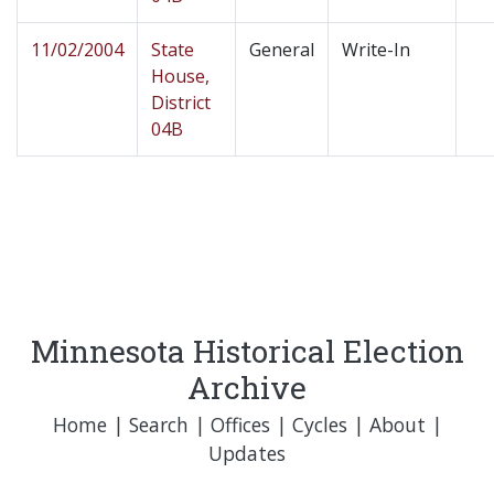
11/02/2004
State
General
Write-In
House,
District
04B
Minnesota Historical Election
Archive
Home
|
Search
|
Offices
|
Cycles
|
About
|
Updates