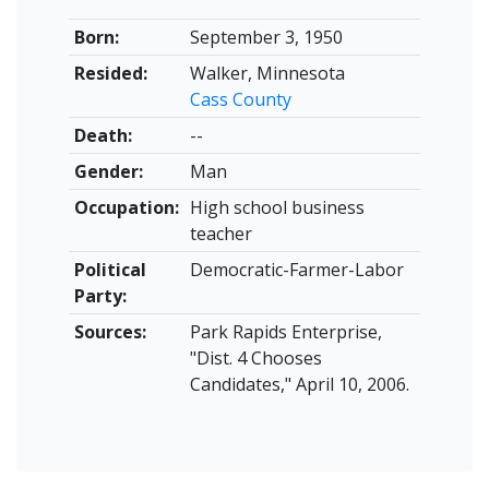
Born:
September 3, 1950
Resided:
Walker, Minnesota
Cass County
Death:
--
Gender:
Man
Occupation:
High school business
teacher
Political
Democratic-Farmer-Labor
Party:
Sources:
Park Rapids Enterprise,
"Dist. 4 Chooses
Candidates," April 10, 2006.