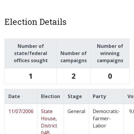
Election Details
Number of
Number of
state/federal
Number of
winning
offices sought
campaigns
campaigns
1
2
0
Date
Election
Stage
Party
Vo
11/07/2006
State
General
Democratic-
9,
House,
Farmer-
District
Labor
04B