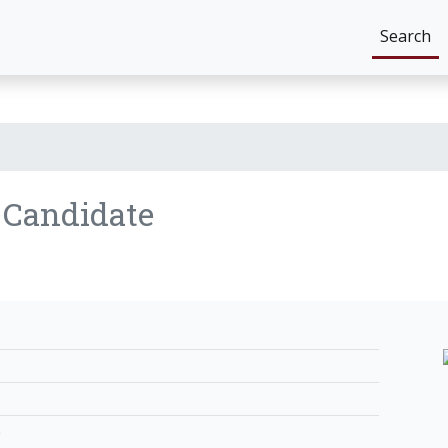
Search
n
Candidate
e