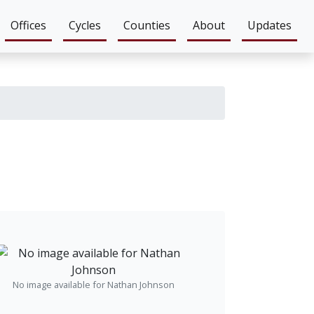
Offices
Cycles
Counties
About
Updates
No image available for Nathan Johnson