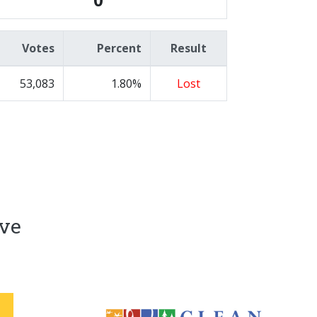
Votes
Percent
Result
53,083
1.80%
Lost
ive