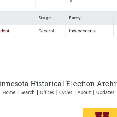
Stage
Party
ident
General
Independence
nnesota Historical Election Arch
Home
|
Search
|
Offices
|
Cycles
|
About
|
Updates