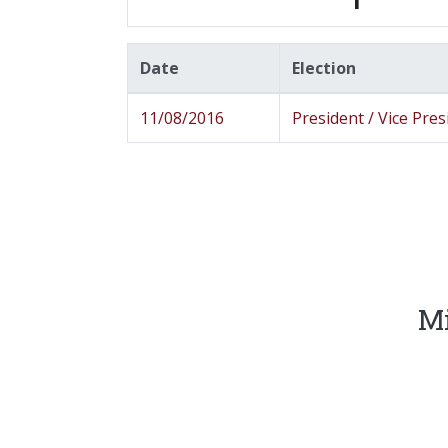
Date
Election
11/08/2016
President / Vice Pres
Mi