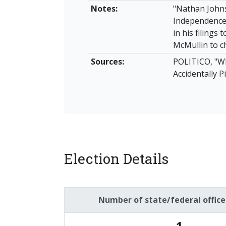
Notes:
"Nathan John
Independence 
in his filings
McMullin to c
Sources:
POLITICO, "W
Accidentally 
Election Details
Number of state/federal offic
1