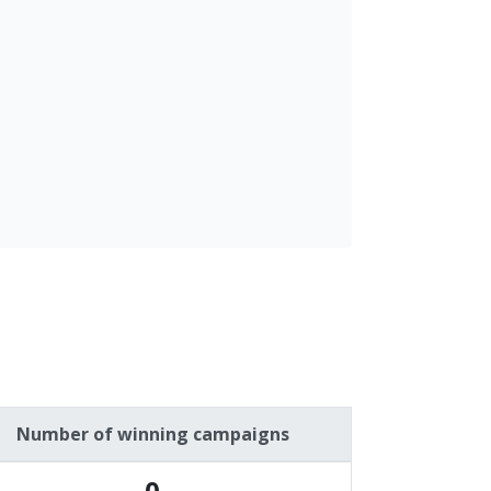
Number of winning campaigns
0