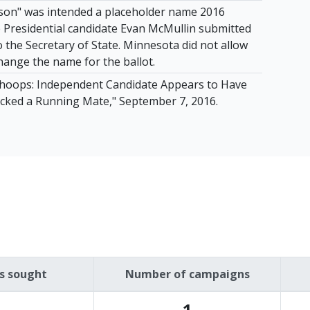
son" was intended a placeholder name 2016
Presidential candidate Evan McMullin submitted
 to the Secretary of State. Minnesota did not allow
hange the name for the ballot.
hoops: Independent Candidate Appears to Have
Picked a Running Mate," September 7, 2016.
es sought
Number of campaigns
1