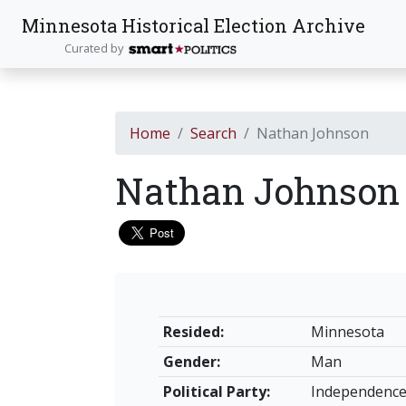
Minnesota Historical Election Archive
Curated by
Home
Search
Nathan Johnson
Nathan Johnso
Resided:
Minnesota
Gender:
Man
Political Party:
Independenc