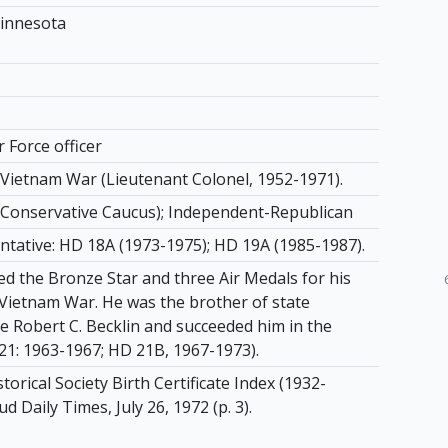
innesota
r Force officer
, Vietnam War (Lieutenant Colonel, 1952-1971).
Conservative Caucus); Independent-Republican
ntative: HD 18A (1973-1975); HD 19A (1985-1987).
ed the Bronze Star and three Air Medals for his
e Vietnam War. He was the brother of state
e Robert C. Becklin and succeeded him in the
1: 1963-1967; HD 21B, 1967-1973).
orical Society Birth Certificate Index (1932-
ud Daily Times, July 26, 1972 (p. 3).