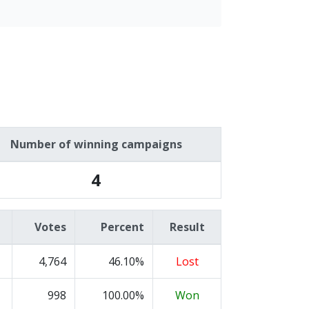
Number of winning campaigns
4
Votes
Percent
Result
4,764
46.10%
Lost
998
100.00%
Won