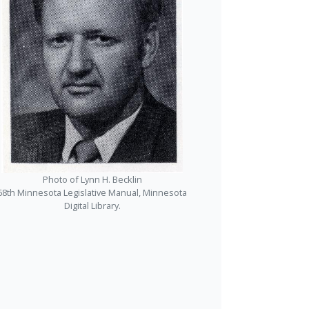
Photo of Lynn H. Becklin
68th Minnesota Legislative Manual, Minnesota
Digital Library.