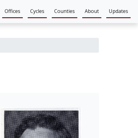
Offices
Cycles
Counties
About
Updates