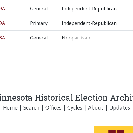
19A
General
Independent-Republican
19A
Primary
Independent-Republican
18A
General
Nonpartisan
nnesota Historical Election Arch
Home
|
Search
|
Offices
|
Cycles
|
About
|
Updates