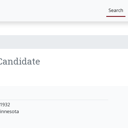
Search
Candidate
 1932
innesota