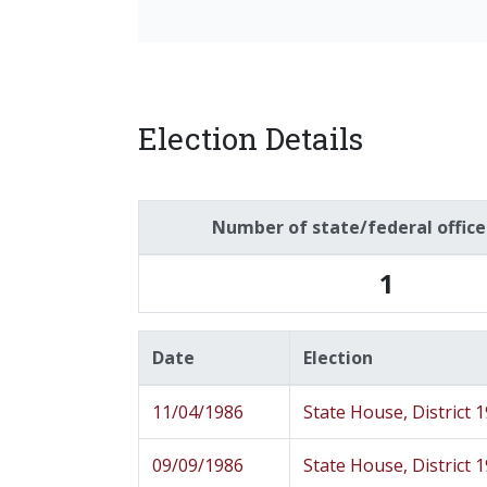
Election Details
Number of state/federal offic
1
Date
Election
11/04/1986
State House, District 
09/09/1986
State House, District 