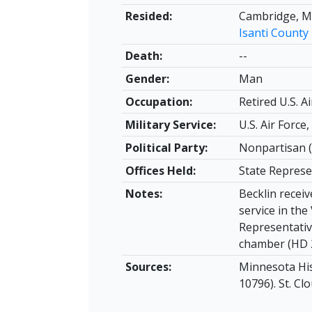
Resided:
Cambridge, M
Isanti County
Death:
--
Gender:
Man
Occupation:
Retired U.S. Ai
Military Service:
U.S. Air Force
Political Party:
Nonpartisan (
Offices Held:
State Represe
Notes:
Becklin receiv
service in th
Representativ
chamber (HD 2
Sources:
Minnesota Hist
10796). St. Clo