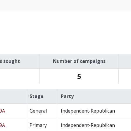
es sought
Number of campaigns
5
Stage
Party
19A
General
Independent-Republican
19A
Primary
Independent-Republican