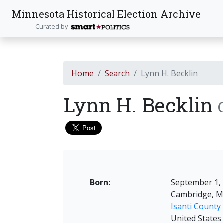
Minnesota Historical Election Archive
Curated by
Home
Search
Lynn H. Becklin
Lynn H. Becklin
Born:
September 1,
Cambridge, M
Isanti County
United States