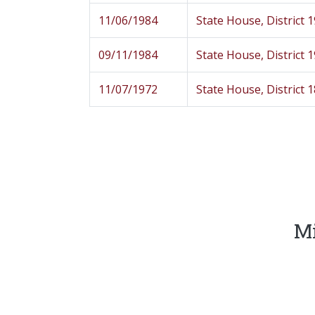
11/06/1984
State House, District 
09/11/1984
State House, District 
11/07/1972
State House, District 
Mi