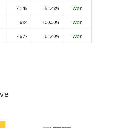
7,145
51.48%
Won
684
100.00%
Won
7,677
61.40%
Won
ive