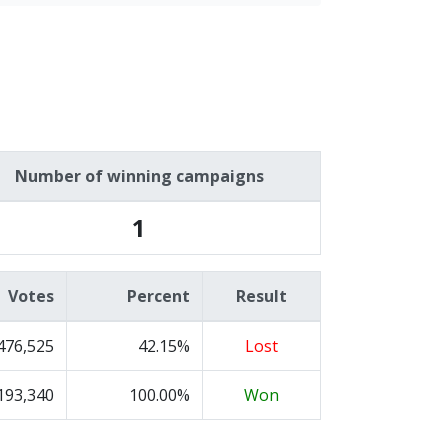
Number of winning campaigns
1
Votes
Percent
Result
476,525
42.15%
Lost
193,340
100.00%
Won