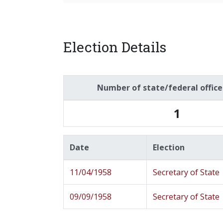
Election Details
Number of state/federal offic
1
Date
Election
11/04/1958
Secretary of State
09/09/1958
Secretary of State