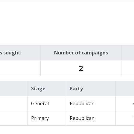
es sought
Number of campaigns
2
Stage
Party
General
Republican
Primary
Republican