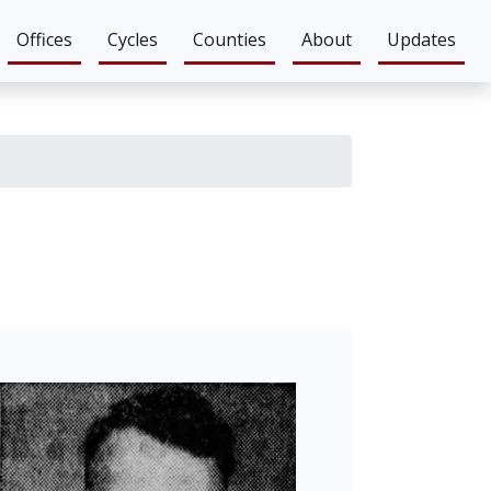
Offices
Cycles
Counties
About
Updates