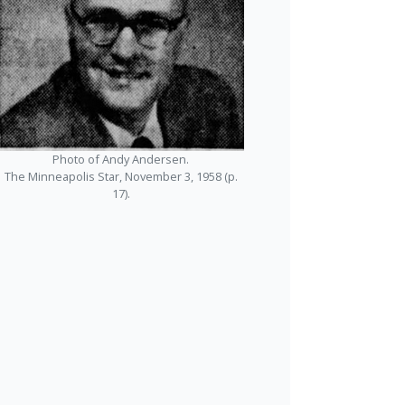
Photo of Andy Andersen.
The Minneapolis Star, November 3, 1958 (p.
17).