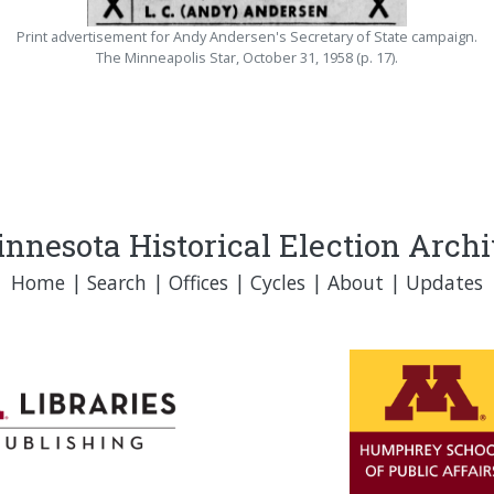
Print advertisement for Andy Andersen's Secretary of State campaign.
The Minneapolis Star, October 31, 1958 (p. 17).
nnesota Historical Election Arch
Home
|
Search
|
Offices
|
Cycles
|
About
|
Updates