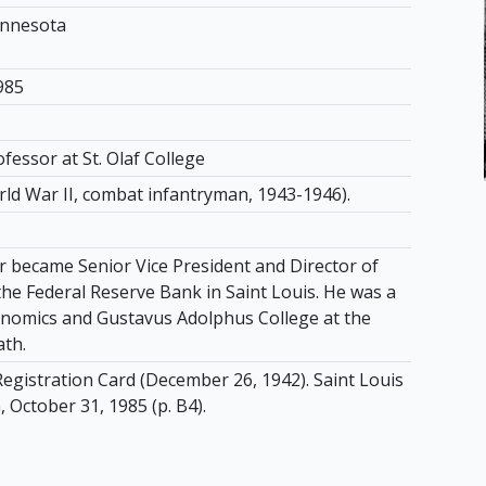
innesota
985
fessor at St. Olaf College
rld War II, combat infantryman, 1943-1946).
r became Senior Vice President and Director of
the Federal Reserve Bank in Saint Louis. He was a
nomics and Gustavus Adolphus College at the
ath.
Registration Card (December 26, 1942). Saint Louis
 October 31, 1985 (p. B4).