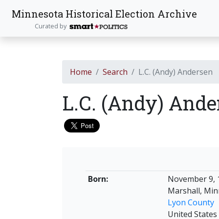
Minnesota Historical Election Archive
Curated by
Home
Search
L.C. (Andy) Andersen
L.C. (Andy) And
Born:
November 9, 
Marshall, Mi
Lyon County
United States