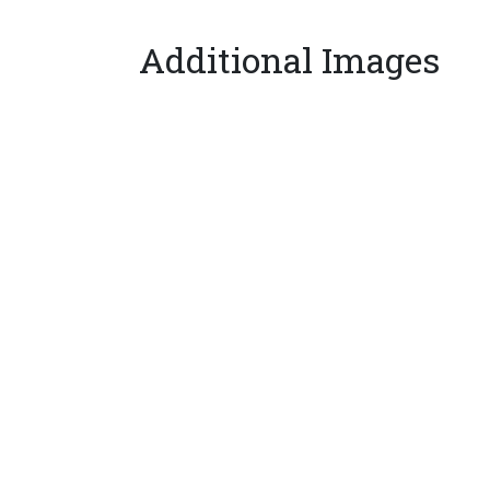
Additional Images