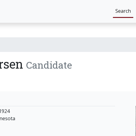
Search
ersen
Candidate
1924
nnesota