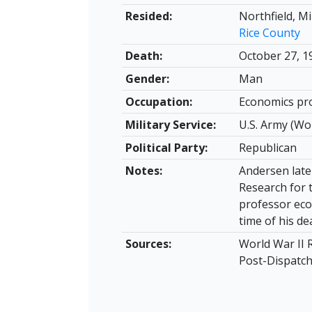
Resided:
Northfield, M
Rice County
Death:
October 27, 1
Gender:
Man
Occupation:
Economics pro
Military Service:
U.S. Army (Wo
Political Party:
Republican
Notes:
Andersen late
Research for 
professor eco
time of his de
Sources:
World War II 
Post-Dispatch,