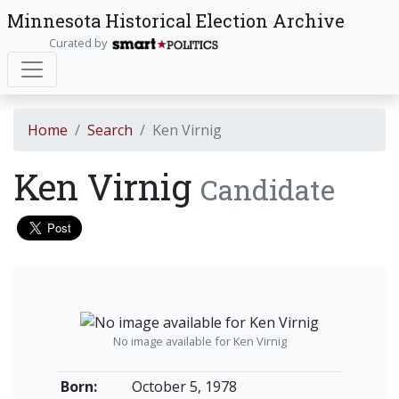
Minnesota Historical Election Archive
Curated by
Home
Search
Ken Virnig
Ken Virnig
Candidate
No image available for Ken Virnig
Born:
October 5, 1978