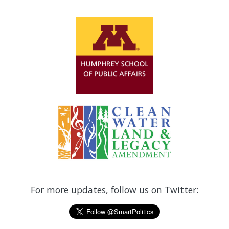
For more updates, follow us on Twitter: