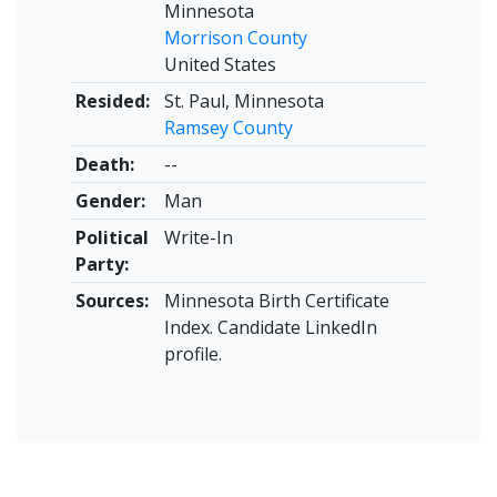
Minnesota
Morrison County
United States
Resided:
St. Paul, Minnesota
Ramsey County
Death:
--
Gender:
Man
Political
Write-In
Party:
Sources:
Minnesota Birth Certificate
Index. Candidate LinkedIn
profile.