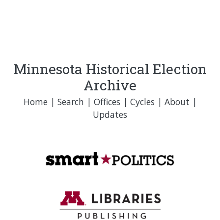
Minnesota Historical Election
Archive
Home
|
Search
|
Offices
|
Cycles
|
About
|
Updates