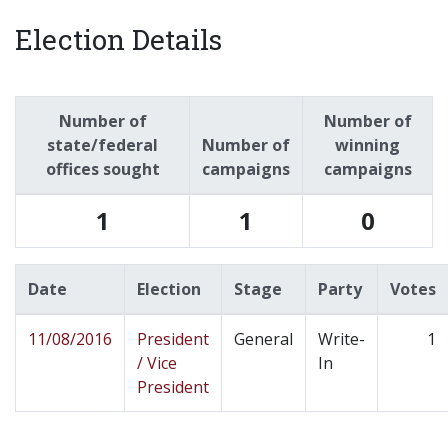
Election Details
Number of
Number of
state/federal
Number of
winning
offices sought
campaigns
campaigns
1
1
0
Date
Election
Stage
Party
Votes
11/08/2016
President
General
Write-
1
/ Vice
In
President