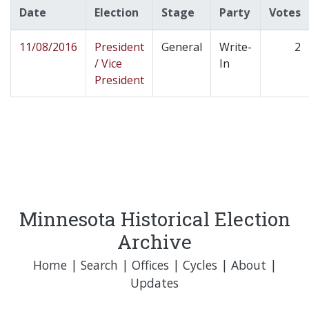
Date
Election
Stage
Party
Votes
11/08/2016
President
General
Write-
2
/ Vice
In
President
Minnesota Historical Election
Archive
Home
|
Search
|
Offices
|
Cycles
|
About
|
Updates