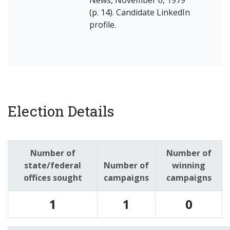
(p. 14). Candidate LinkedIn
profile.
Election Details
Number of
Number of
state/federal
Number of
winning
offices sought
campaigns
campaigns
1
1
0