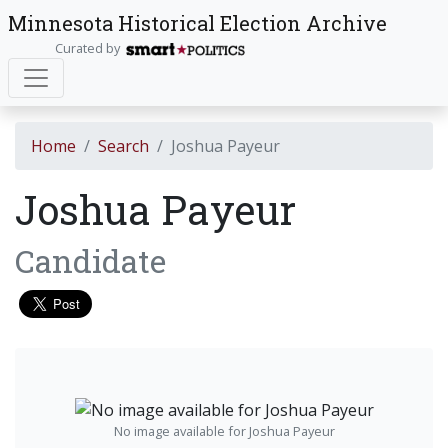
Minnesota Historical Election Archive
Curated by
Home
Search
Joshua Payeur
Joshua Payeur
Candidate
No image available for Joshua Payeur