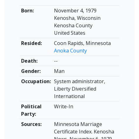
Born:
November 4, 1979
Kenosha, Wisconsin
Kenosha County
United States
Resided:
Coon Rapids, Minnesota
Anoka County
Death:
--
Gender:
Man
Occupation:
System administrator,
Liberty Diversified
International
Political
Write-In
Party:
Sources:
Minnesota Marriage
Certificate Index. Kenosha
News, November 6, 1979