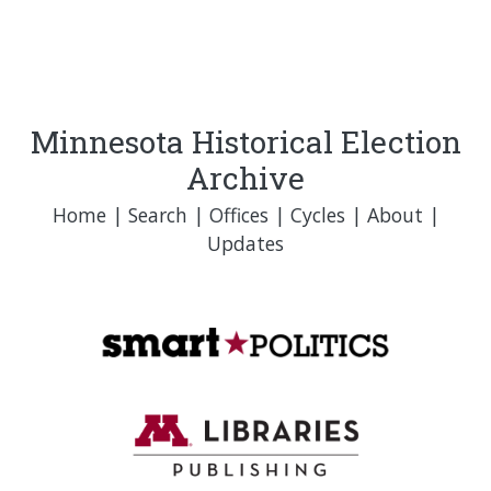
Minnesota Historical Election
Archive
Home
|
Search
|
Offices
|
Cycles
|
About
|
Updates