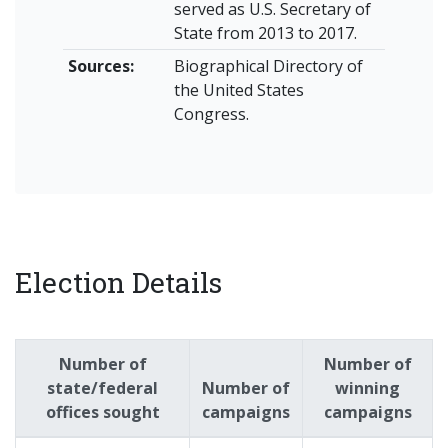
served as U.S. Secretary of
State from 2013 to 2017.
Sources:
Biographical Directory of
the United States
Congress.
Election Details
Number of
Number of
state/federal
Number of
winning
offices sought
campaigns
campaigns