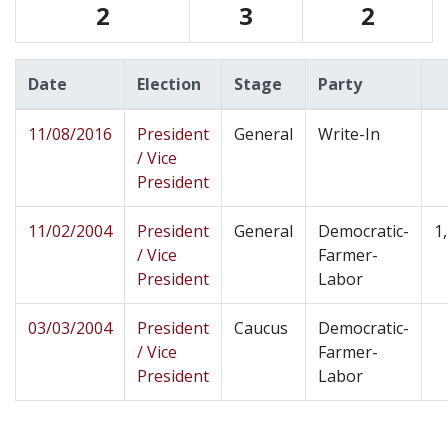
2
3
2
Date
Election
Stage
Party
11/08/2016
President
General
Write-In
/ Vice
President
11/02/2004
President
General
Democratic-
1
/ Vice
Farmer-
President
Labor
03/03/2004
President
Caucus
Democratic-
/ Vice
Farmer-
President
Labor