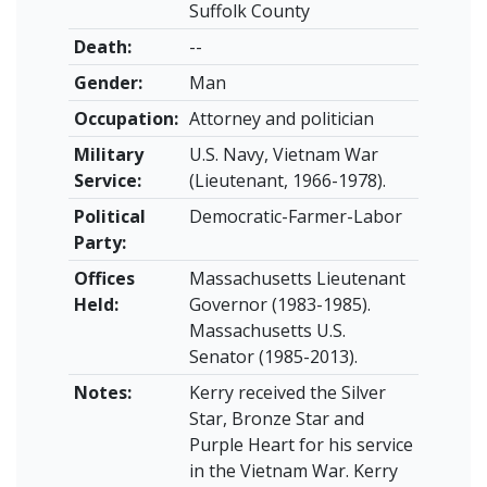
Suffolk County
Death:
--
Gender:
Man
Occupation:
Attorney and politician
Military
U.S. Navy, Vietnam War
Service:
(Lieutenant, 1966-1978).
Political
Democratic-Farmer-Labor
Party:
Offices
Massachusetts Lieutenant
Held:
Governor (1983-1985).
Massachusetts U.S.
Senator (1985-2013).
Notes:
Kerry received the Silver
Star, Bronze Star and
Purple Heart for his service
in the Vietnam War. Kerry