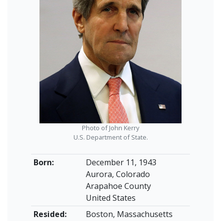
Photo of John Kerry
U.S. Department of State.
Born:
December 11, 1943
Aurora, Colorado
Arapahoe County
United States
Resided:
Boston, Massachusetts