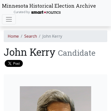
Minnesota Historical Election Archive
Curated by
Home
Search
John Kerry
John Kerry
Candidate