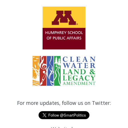
For more updates, follow us on Twitter: