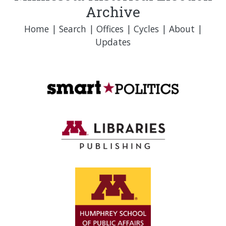
Archive
Home
|
Search
|
Offices
|
Cycles
|
About
|
Updates