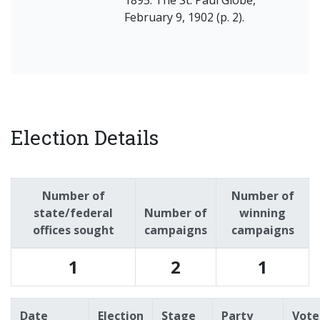
February 9, 1902 (p. 2).
Election Details
Number of
Number of
state/federal
Number of
winning
offices sought
campaigns
campaigns
1
2
1
Date
Election
Stage
Party
Vote