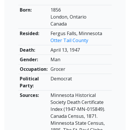
Born:
1856
London, Ontario
Canada
Resided:
Fergus Falls, Minnesota
Otter Tail County
Death:
April 13, 1947
Gender:
Man
Occupation:
Grocer
Political
Democrat
Party:
Sources:
Minnesota Historical
Society Death Certificate
Index (1947-MN-015849).
Canada Census, 1871.
Minnesota State Census,
1895. The St. Paul Globe,