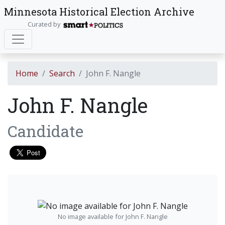
Minnesota Historical Election Archive
Curated by
Home
Search
John F. Nangle
John F. Nangle
Candidate
No image available for John F. Nangle