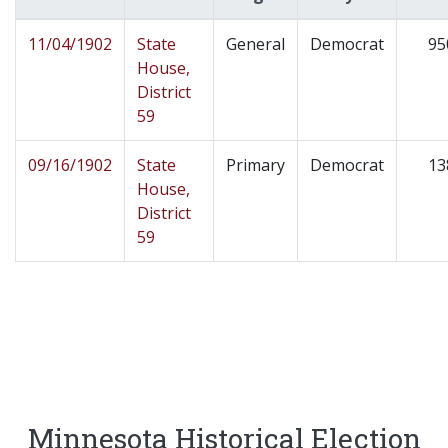
11/04/1902
State
General
Democrat
95
House,
District
59
09/16/1902
State
Primary
Democrat
13
House,
District
59
Minnesota Historical Election