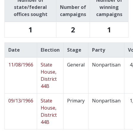
Number of
Number of
state/federal
Number of
winning
offices sought
campaigns
campaigns
1
2
1
Date
Election
Stage
Party
V
11/08/1966
State
General
Nonpartisan
4
House,
District
44B
09/13/1966
State
Primary
Nonpartisan
1
House,
District
44B