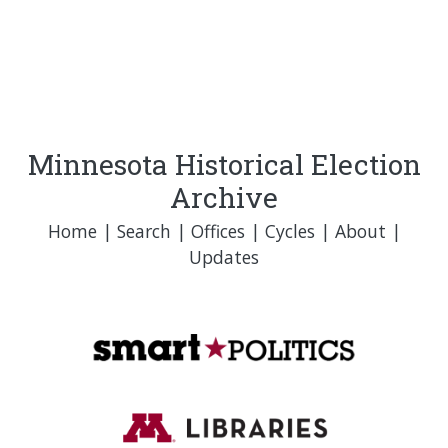
Minnesota Historical Election
Archive
Home
|
Search
|
Offices
|
Cycles
|
About
|
Updates