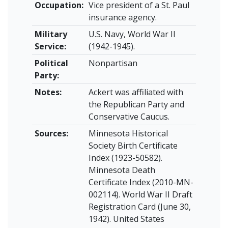
Occupation:
Vice president of a St. Paul
insurance agency.
Military
U.S. Navy, World War II
Service:
(1942-1945).
Political
Nonpartisan
Party:
Notes:
Ackert was affiliated with
the Republican Party and
Conservative Caucus.
Sources:
Minnesota Historical
Society Birth Certificate
Index (1923-50582).
Minnesota Death
Certificate Index (2010-MN-
002114). World War II Draft
Registration Card (June 30,
1942). United States