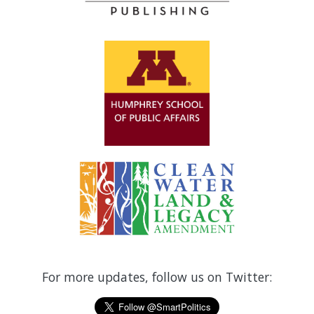
For more updates, follow us on Twitter: