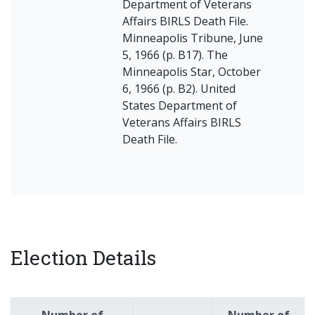
Department of Veterans
Affairs BIRLS Death File.
Minneapolis Tribune, June
5, 1966 (p. B17). The
Minneapolis Star, October
6, 1966 (p. B2). United
States Department of
Veterans Affairs BIRLS
Death File.
Election Details