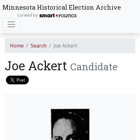
Minnesota Historical Election Archive
Curated by
Home
Search
Joe Ackert
Joe Ackert
Candidate