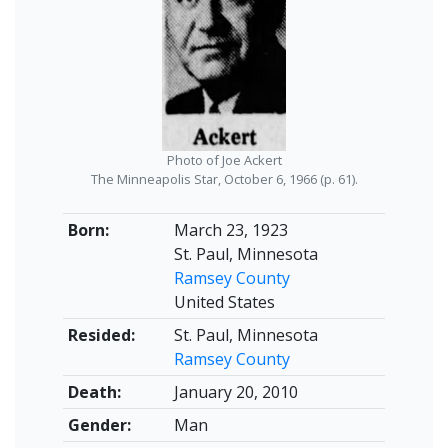
Photo of Joe Ackert
The Minneapolis Star, October 6, 1966 (p. 61).
Born:
March 23, 1923
St. Paul, Minnesota
Ramsey County
United States
Resided:
St. Paul, Minnesota
Ramsey County
Death:
January 20, 2010
Gender:
Man