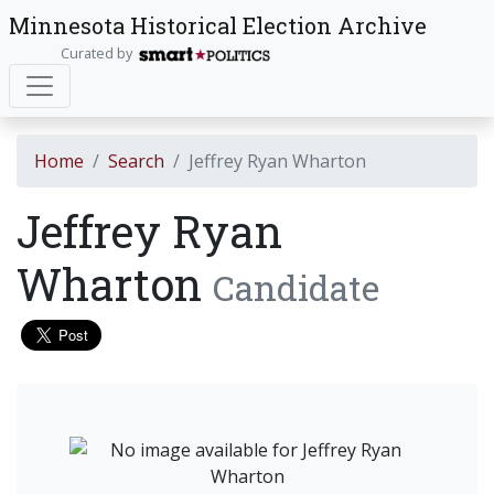
Minnesota Historical Election Archive
Curated by
Home
Search
Jeffrey Ryan Wharton
Jeffrey Ryan
Wharton
Candidate