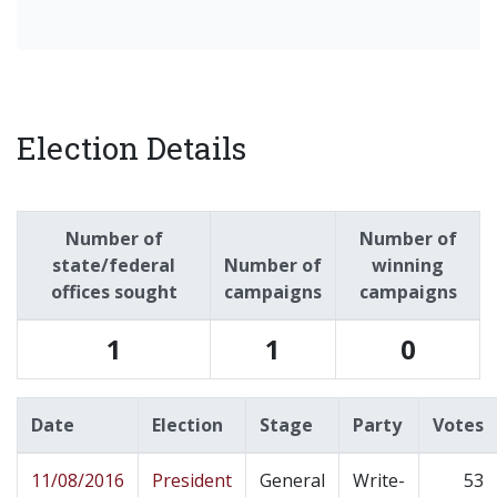
Election Details
Number of
Number of
state/federal
Number of
winning
offices sought
campaigns
campaigns
1
1
0
Date
Election
Stage
Party
Votes
11/08/2016
President
General
Write-
53