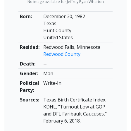
No image available for Jeffrey Ryan Wharton
Born:
December 30, 1982
Texas
Hunt County
United States
Resided:
Redwood Falls, Minnesota
Redwood County
Death:
--
Gender:
Man
Political
Write-In
Party:
Sources:
Texas Birth Certificate Index.
KDHL, "Turnout Low at GOP
and DFL Faribault Caucuses,"
February 6, 2018.