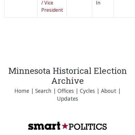
/ Vice
In
President
Minnesota Historical Election
Archive
Home
|
Search
|
Offices
|
Cycles
|
About
|
Updates