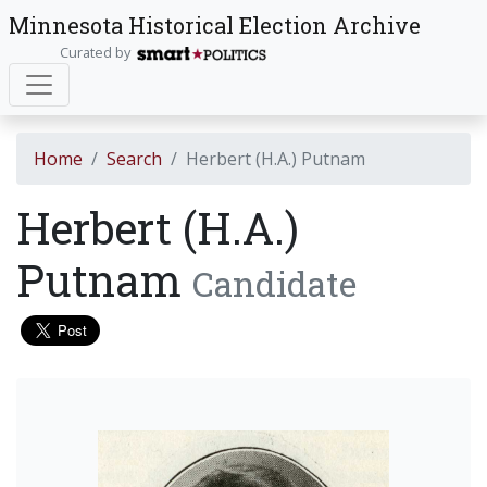
Minnesota Historical Election Archive
Curated by
Home
Search
Herbert (H.A.) Putnam
Herbert (H.A.)
Putnam
Candidate