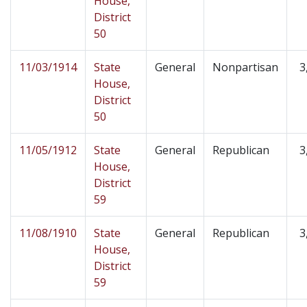
House,
District
50
11/03/1914
State
General
Nonpartisan
3
House,
District
50
11/05/1912
State
General
Republican
3
House,
District
59
11/08/1910
State
General
Republican
3
House,
District
59