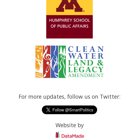
For more updates, follow us on Twitter:
Website by