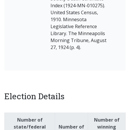
Index (1924-MN-010275).
United States Census,
1910. Minnesota
Legislative Reference
Library. The Minneapolis
Morning Tribune, August
27, 1924 (p. 4).
Election Details
Number of
Number of
state/federal
Number of
winning