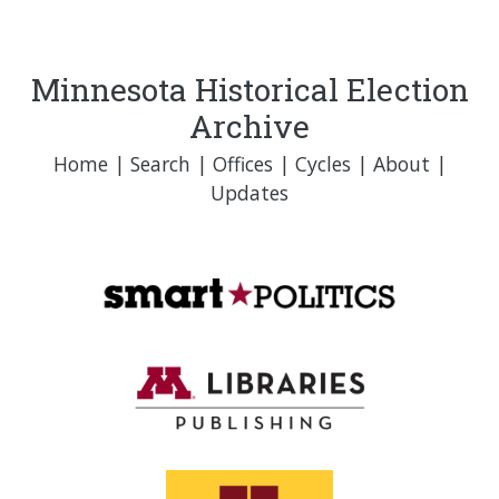
Minnesota Historical Election
Archive
Home
|
Search
|
Offices
|
Cycles
|
About
|
Updates