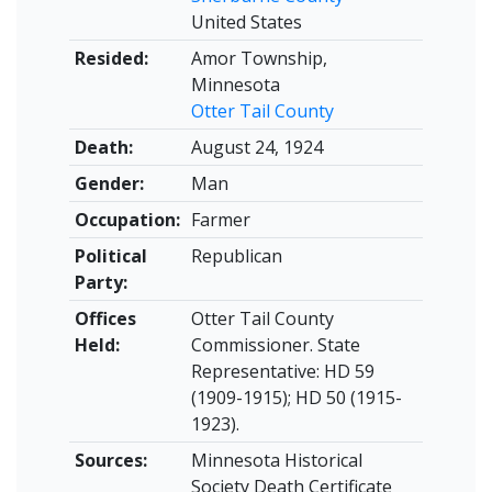
United States
Resided:
Amor Township,
Minnesota
Otter Tail County
Death:
August 24, 1924
Gender:
Man
Occupation:
Farmer
Political
Republican
Party:
Offices
Otter Tail County
Held:
Commissioner. State
Representative: HD 59
(1909-1915); HD 50 (1915-
1923).
Sources:
Minnesota Historical
Society Death Certificate