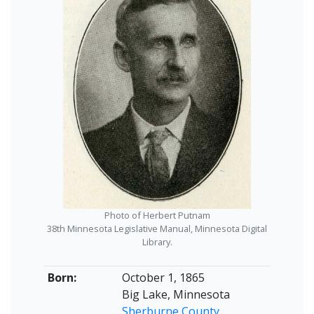
Photo of Herbert Putnam
38th Minnesota Legislative Manual, Minnesota Digital
Library.
Born:
October 1, 1865
Big Lake, Minnesota
Sherburne County