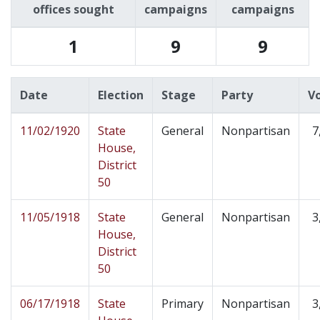
offices sought
campaigns
campaigns
1
9
9
Date
Election
Stage
Party
V
11/02/1920
State
General
Nonpartisan
7
House,
District
50
11/05/1918
State
General
Nonpartisan
3
House,
District
50
06/17/1918
State
Primary
Nonpartisan
3