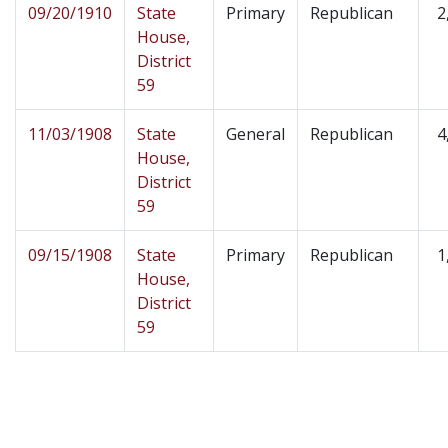
09/20/1910
State
Primary
Republican
2
House,
District
59
11/03/1908
State
General
Republican
4
House,
District
59
09/15/1908
State
Primary
Republican
1
House,
District
59