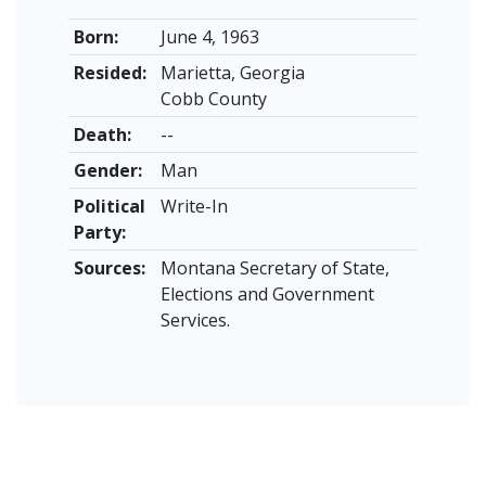
Born:
June 4, 1963
Resided:
Marietta, Georgia
Cobb County
Death:
--
Gender:
Man
Political
Write-In
Party:
Sources:
Montana Secretary of State,
Elections and Government
Services.