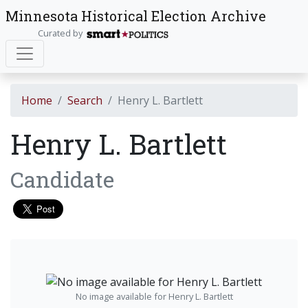
Minnesota Historical Election Archive
Curated by
Home
Search
Henry L. Bartlett
Henry L. Bartlett
Candidate
No image available for Henry L. Bartlett