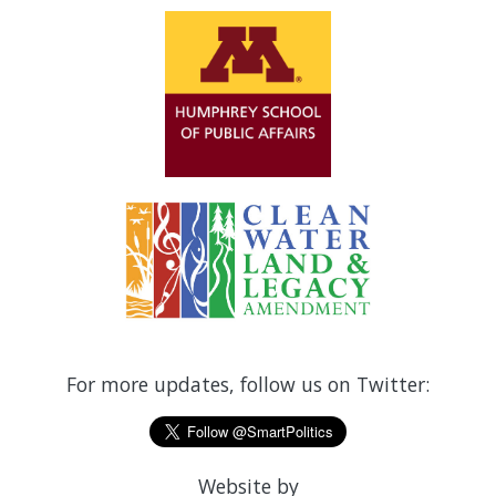
For more updates, follow us on Twitter:
Website by